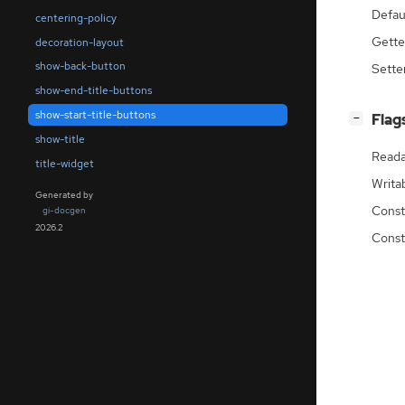
Defau
centering-policy
Gette
decoration-layout
show-back-button
Sette
show-end-title-buttons
show-start-title-buttons
[
]
Flag
−
show-title
Reada
title-widget
Writa
Generated by
Const
gi-docgen
2026.2
Const