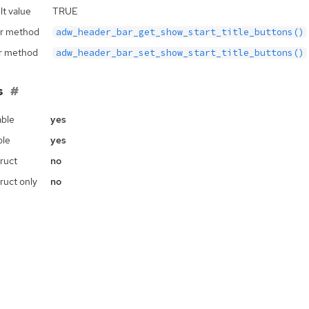
lt value
TRUE
r method
adw_header_bar_get_show_start_title_buttons()
r method
adw_header_bar_set_show_start_title_buttons()
s
ble
yes
ble
yes
ruct
no
ruct only
no