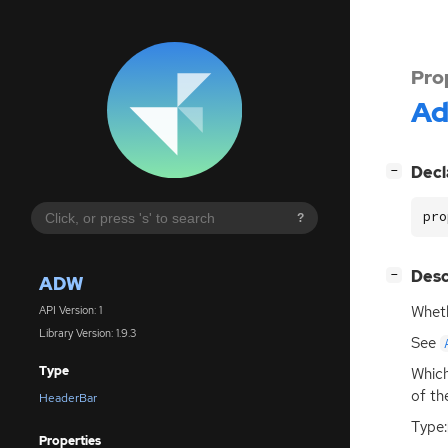
Pro
A
[
]
Decl
−
pro
?
[
]
Desc
−
ADW
Wheth
API Version: 1
Library Version: 1.9.3
See
Type
Which
of th
HeaderBar
Type:
Properties