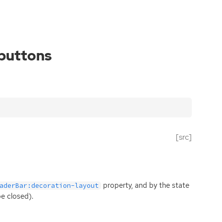
-buttons
[src]
property, and by the state
aderBar:decoration-layout
be closed).