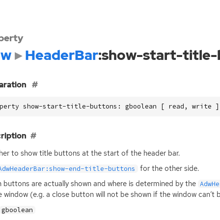
perty
dw
HeaderBar
:show-start-title
aration
perty show-start-title-buttons: gboolean [ read, write ]
ription
er to show title buttons at the start of the header bar.
for the other side.
AdwHeaderBar:show-end-title-buttons
 buttons are actually shown and where is determined by the
AdwHe
e window (e.g. a close button will not be shown if the window can’t 
gboolean