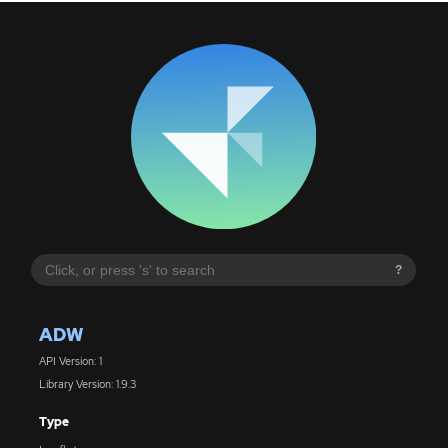
?
ADW
API Version: 1
Library Version: 1.9.3
Type