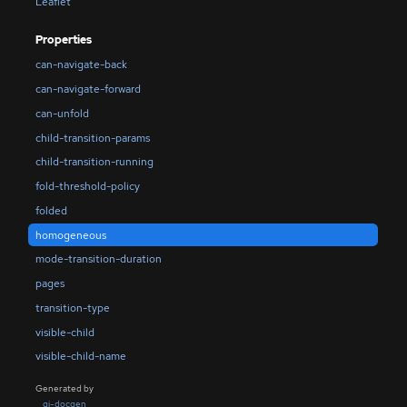
Leaflet
Properties
can-navigate-back
can-navigate-forward
can-unfold
child-transition-params
child-transition-running
fold-threshold-policy
folded
homogeneous
mode-transition-duration
pages
transition-type
visible-child
visible-child-name
Generated by
gi-docgen