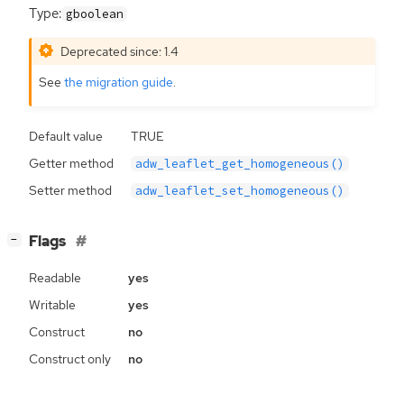
Type:
gboolean
Deprecated since: 1.4
See
the migration guide
.
Default value
TRUE
Getter method
adw_leaflet_get_homogeneous()
Setter method
adw_leaflet_set_homogeneous()
[
]
Flags
−
Readable
yes
Writable
yes
Construct
no
Construct only
no