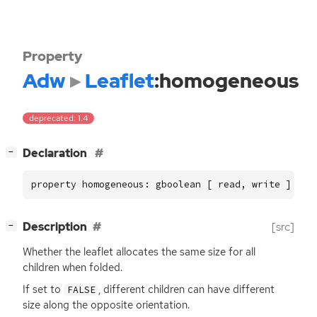
Property
Adw
Leaflet
:homogeneous
deprecated: 1.4
[
]
Declaration
−
property homogeneous: gboolean [ read, write ]
[
]
Description
[src]
−
Whether the leaflet allocates the same size for all
children when folded.
If set to
, different children can have different
FALSE
size along the opposite orientation.