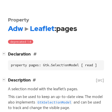
Property
Adw
Leaflet
:pages
deprecated: 1.4
[
]
Declaration
−
property pages: Gtk.SelectionModel [ read ]
[
]
Description
[src]
−
A selection model with the leaflet’s pages.
This can be used to keep an up-to-date view. The model
also implements
and can be used
GtkSelectionModel
to track and change the visible page.