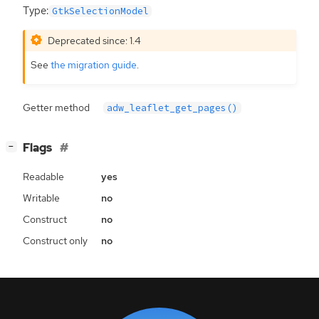
Type:
GtkSelectionModel
Deprecated since: 1.4
See
the migration guide
.
Getter method
adw_leaflet_get_pages()
[
]
Flags
−
Readable
yes
Writable
no
Construct
no
Construct only
no