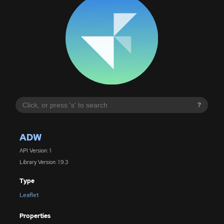
?
ADW
API Version: 1
Library Version: 1.9.3
Type
Leaflet
Properties