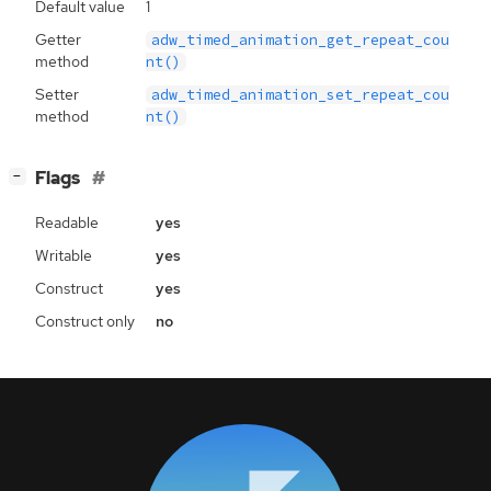
Default value
1
Getter
adw_timed_animation_get_repeat_cou
method
nt()
Setter
adw_timed_animation_set_repeat_cou
method
nt()
[
]
Flags
−
Readable
yes
Writable
yes
Construct
yes
Construct only
no