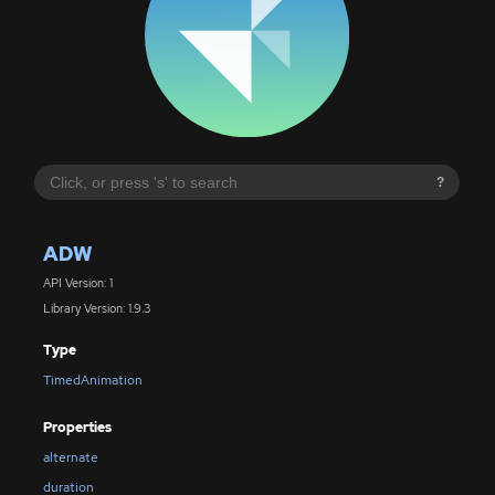
?
ADW
API Version: 1
Library Version: 1.9.3
Type
TimedAnimation
Properties
alternate
duration