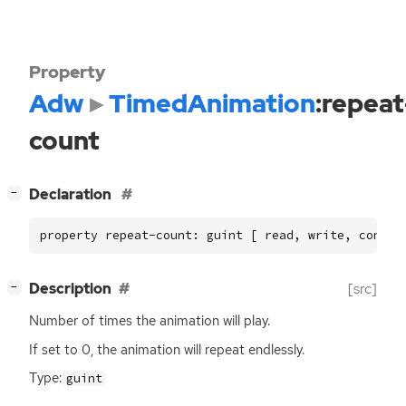
Property
Adw
TimedAnimation
:repeat
count
[
]
Declaration
−
property repeat-count: guint [ read, write, constr
[
]
Description
[src]
−
Number of times the animation will play.
If set to 0, the animation will repeat endlessly.
Type:
guint