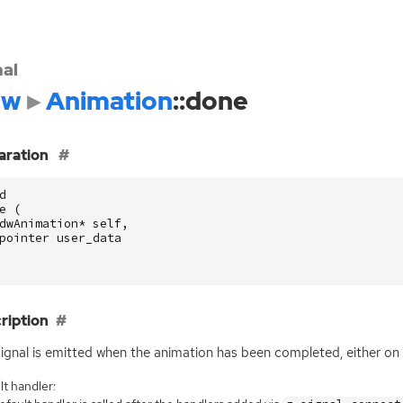
nal
dw
Animation
::done
aration
d
e
(
dwAnimation
*
self
,
pointer
user_data
ription
signal is emitted when the animation has been completed, either on i
t handler: