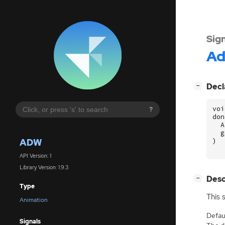
Sig
A
[
]
Decl
−
voi
?
don
A
g
ADW
)
API Version: 1
Library Version: 1.9.3
[
]
Desc
−
Type
This 
Animation
Defaul
Signals