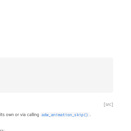
[src]
ts own or via calling
.
adw_animation_skip()