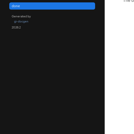
The de
done
Generated by
gi-docgen
2026.2