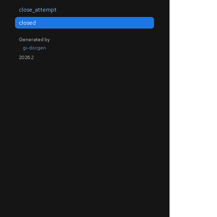
close_attempt
closed
Generated by
gi-docgen
2026.2