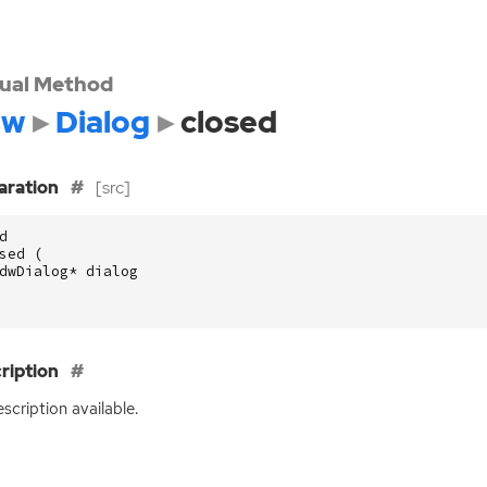
tual Method
dw
Dialog
closed
aration
[src]
d
sed
(
dwDialog
*
dialog
ription
scription available.