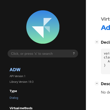
Vir
A
[
]
Decl
−
voi
?
clo
A
)
ADW
API Version: 1
Library Version: 1.9.3
[
]
Desc
−
Type
No de
Dialog
Virtual methods