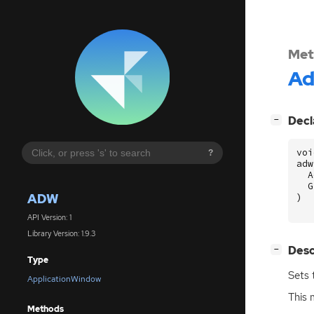
Met
A
[
]
Decl
−
voi
?
adw
A
G
ADW
)
API Version: 1
Library Version: 1.9.3
[
]
Desc
−
Type
Sets 
ApplicationWindow
This 
Methods