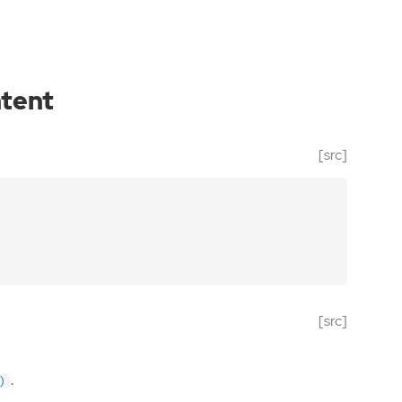
ntent
[src]
[src]
.
)