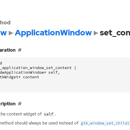
hod
dw
ApplicationWindow
set_co
aration
d
_application_window_set_content
(
dwApplicationWindow
*
self
,
tkWidget
*
content
ription
the content widget of
.
self
method should always be used instead of
gtk_window_set_child(