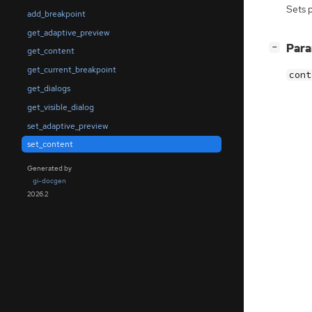
Sets 
add_breakpoint
get_adaptive_preview
[
]
Par
−
get_content
get_current_breakpoint
cont
get_dialogs
get_visible_dialog
set_adaptive_preview
set_content
Generated by
gi-docgen
2026.2