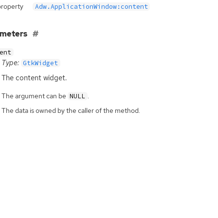
property
Adw.ApplicationWindow:content
ameters
ent
Type:
GtkWidget
The content widget.
The argument can be
.
NULL
The data is owned by the caller of the method.