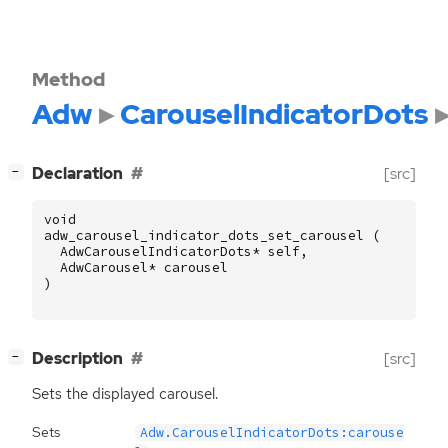
Method
Adw
CarouselIndicatorDots
[
]
Declaration
[src]
−
void
adw_carousel_indicator_dots_set_carousel
(
AdwCarouselIndicatorDots
*
self
,
AdwCarousel
*
carousel
)
[
]
Description
[src]
−
Sets the displayed carousel.
Sets
Adw.CarouselIndicatorDots:carouse