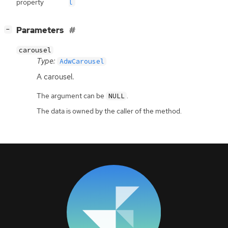
property
l
[
]
Parameters
−
carousel
Type:
AdwCarousel
A carousel.
The argument can be
.
NULL
The data is owned by the caller of the method.