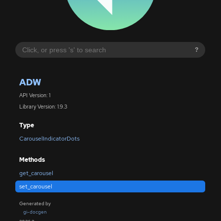
?
ADW
API Version: 1
Library Version: 1.9.3
Type
CarouselIndicatorDots
Methods
get_carousel
set_carousel
Generated by
gi-docgen