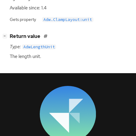
Available since: 1.4
Gets property
Adw.ClampLayout:unit
[
]
Return value
−
Type:
AdwLengthUnit
The length unit.