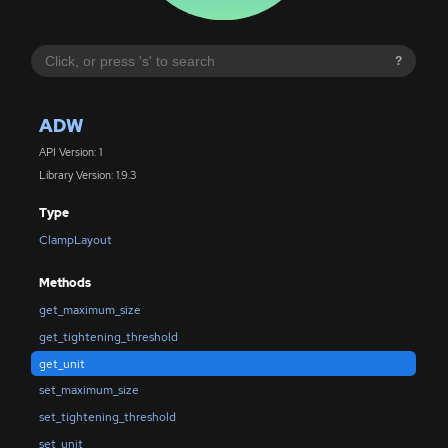
?
ADW
API Version: 1
Library Version: 1.9.3
Type
ClampLayout
Methods
get_maximum_size
get_tightening_threshold
get_unit
set_maximum_size
set_tightening_threshold
set_unit