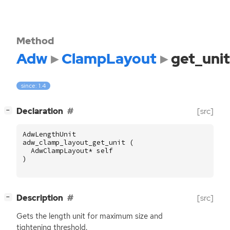
Method
Adw
ClampLayout
get_unit
since: 1.4
[
]
Declaration
[src]
−
AdwLengthUnit
adw_clamp_layout_get_unit
(
AdwClampLayout
*
self
)
[
]
Description
[src]
−
Gets the length unit for maximum size and
tightening threshold.