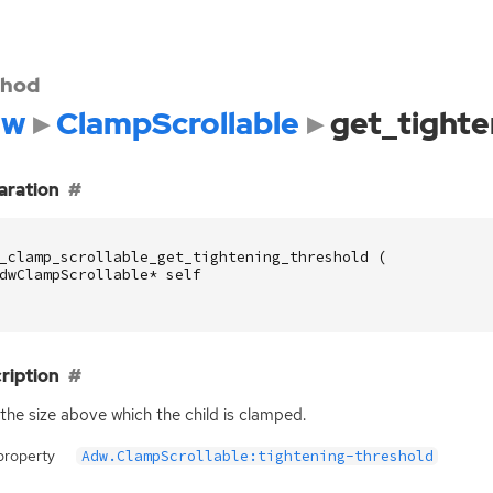
hod
dw
ClampScrollable
get_tighte
aration
_clamp_scrollable_get_tightening_threshold
(
dwClampScrollable
*
self
ription
the size above which the child is clamped.
property
Adw.ClampScrollable:tightening-threshold