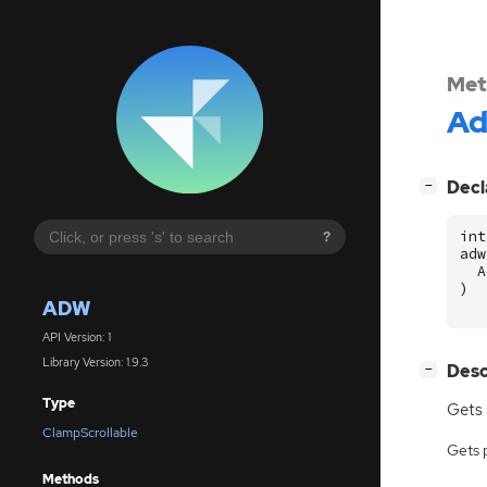
Met
A
[
]
Decl
−
int
?
adw
A
)
ADW
API Version: 1
Library Version: 1.9.3
[
]
Desc
−
Type
Gets 
ClampScrollable
Gets 
Methods