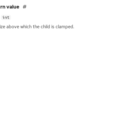
rn value
int
ize above which the child is clamped.