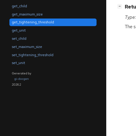
[
]
Retu
get_child
−
get_maximum_size
Type:
get_tightening_threshold
The s
get_unit
set_child
set_maximum_size
set_tightening_threshold
set_unit
Generated by
gi-docgen
2026.2