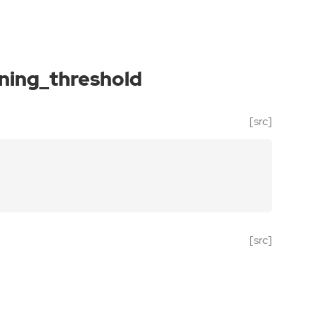
ning_threshold
[src]
[src]