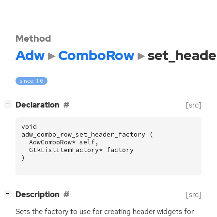
Method
Adw
ComboRow
set_heade
since: 1.6
[
]
Declaration
[src]
−
void
adw_combo_row_set_header_factory
(
AdwComboRow
*
self
,
GtkListItemFactory
*
factory
)
[
]
Description
[src]
−
Sets the factory to use for creating header widgets for