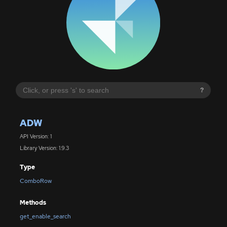
?
ADW
API Version: 1
Library Version: 1.9.3
Type
ComboRow
Methods
get_enable_search