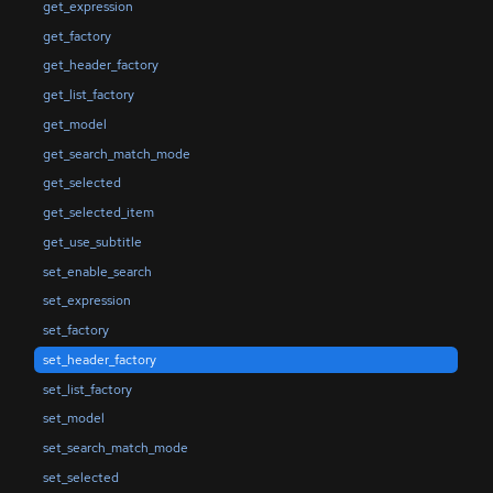
get_expression
get_factory
get_header_factory
get_list_factory
get_model
get_search_match_mode
get_selected
get_selected_item
get_use_subtitle
set_enable_search
set_expression
set_factory
set_header_factory
set_list_factory
set_model
set_search_match_mode
set_selected