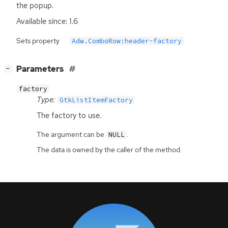
the popup.
Available since: 1.6
Sets property
Adw.ComboRow:header-factory
[
]
Parameters
−
factory
Type:
GtkListItemFactory
The factory to use.
The argument can be
.
NULL
The data is owned by the caller of the method.