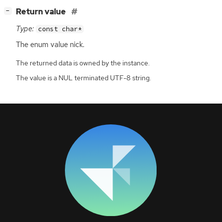
[
]
Return value
−
Type:
const char*
The enum value nick.
The returned data is owned by the instance.
The value is a NUL terminated UTF-8 string.