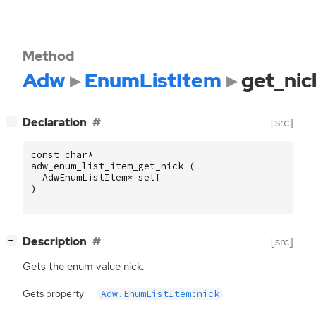
Method
Adw
EnumListItem
get_nic
[
]
Declaration
[src]
−
const
char
*
adw_enum_list_item_get_nick
(
AdwEnumListItem
*
self
)
[
]
Description
[src]
−
Gets the enum value nick.
Gets property
Adw.EnumListItem:nick