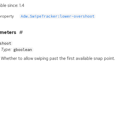
ble since: 1.4
property
Adw.SwipeTracker:lower-overshoot
ameters
shoot
Type:
gboolean
Whether to allow swiping past the first available snap point.