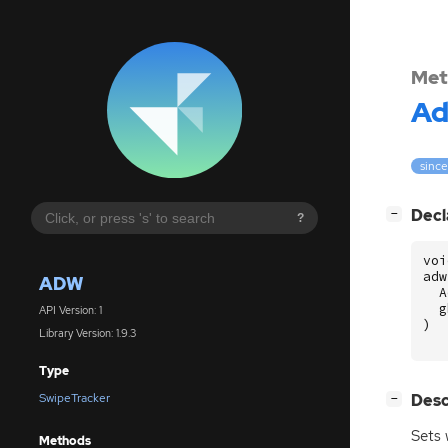
Met
A
since
[
]
Decl
−
?
voi
adw
ADW
A
g
API Version: 1
)
Library Version: 1.9.3
Type
[
]
Desc
SwipeTracker
−
Sets 
Methods