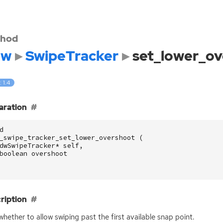
hod
dw
SwipeTracker
set_lower_ov
: 1.4
aration
d
_swipe_tracker_set_lower_overshoot
(
dwSwipeTracker
*
self
,
boolean
overshoot
ription
whether to allow swiping past the first available snap point.