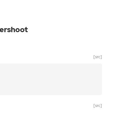
ershoot
[src]
[src]