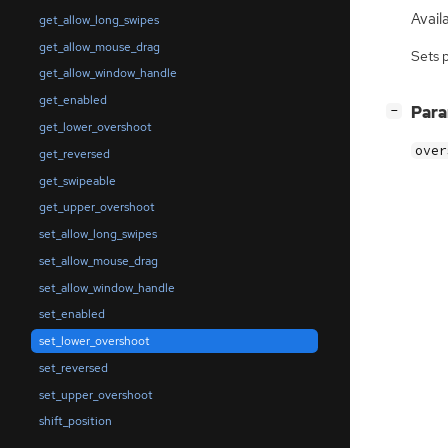
Availa
get_allow_long_swipes
get_allow_mouse_drag
Sets 
get_allow_window_handle
get_enabled
[
]
Par
−
get_lower_overshoot
over
get_reversed
get_swipeable
get_upper_overshoot
set_allow_long_swipes
set_allow_mouse_drag
set_allow_window_handle
set_enabled
set_lower_overshoot
set_reversed
set_upper_overshoot
shift_position