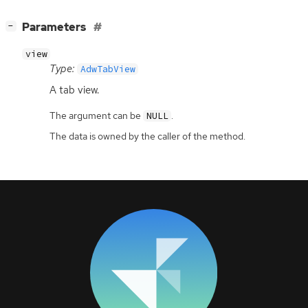
[
]
Parameters
−
view
Type:
AdwTabView
A tab view.
The argument can be
.
NULL
The data is owned by the caller of the method.