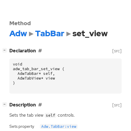
Method
Adw
TabBar
set_view
[
]
Declaration
[src]
−
void
adw_tab_bar_set_view
(
AdwTabBar
*
self
,
AdwTabView
*
view
)
[
]
Description
[src]
−
Sets the tab view
controls.
self
Sets property
Adw.TabBar:view