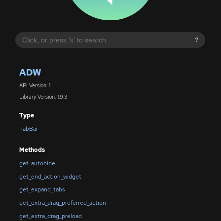
?
ADW
API Version: 1
Library Version: 1.9.3
Type
TabBar
Methods
get_autohide
get_end_action_widget
get_expand_tabs
get_extra_drag_preferred_action
get_extra_drag_preload