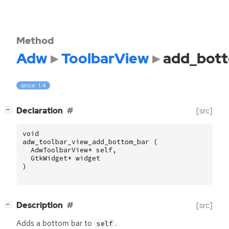
Method
Adw
ToolbarView
add_bot
since: 1.4
[
]
Declaration
[src]
−
void
adw_toolbar_view_add_bottom_bar
(
AdwToolbarView
*
self
,
GtkWidget
*
widget
)
[
]
Description
[src]
−
Adds a bottom bar to
.
self