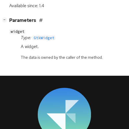
Available since: 1.4
[
]
Parameters
−
widget
Type:
GtkWidget
A widget.
The data is owned by the caller of the method.