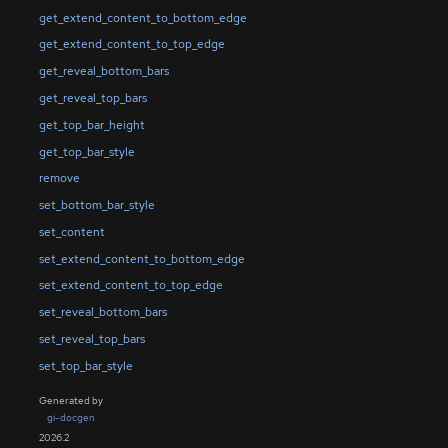
get_extend_content_to_bottom_edge
get_extend_content_to_top_edge
get_reveal_bottom_bars
get_reveal_top_bars
get_top_bar_height
get_top_bar_style
remove
set_bottom_bar_style
set_content
set_extend_content_to_bottom_edge
set_extend_content_to_top_edge
set_reveal_bottom_bars
set_reveal_top_bars
set_top_bar_style
Generated by
gi-docgen
2026.2