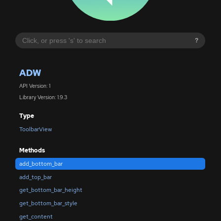
?
ADW
API Version: 1
Library Version: 1.9.3
Type
ToolbarView
Methods
add_bottom_bar
add_top_bar
get_bottom_bar_height
get_bottom_bar_style
get_content