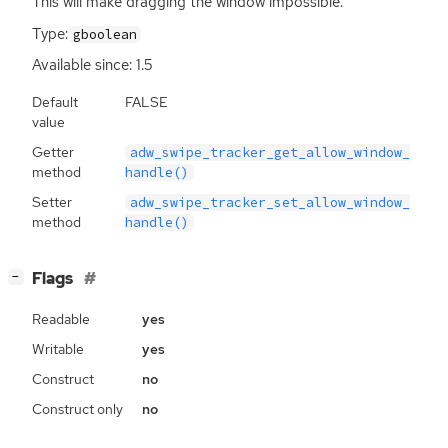
This will make dragging the window impossible.
Type:
gboolean
Available since: 1.5
Default
FALSE
value
Getter
adw_swipe_tracker_get_allow_window_
method
handle()
Setter
adw_swipe_tracker_set_allow_window_
method
handle()
[
]
Flags
−
Readable
yes
Writable
yes
Construct
no
Construct only
no