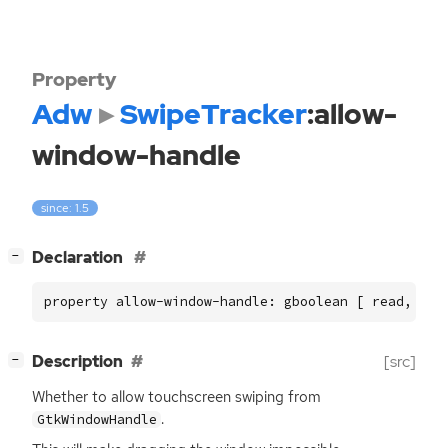
Property
Adw
SwipeTracker
:allow-
window-handle
since: 1.5
[
]
Declaration
−
property allow-window-handle: gboolean [ read, wri
[
]
Description
[src]
−
Whether to allow touchscreen swiping from
.
GtkWindowHandle