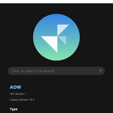
?
ADW
API Version: 1
Library Version: 1.9.3
Type