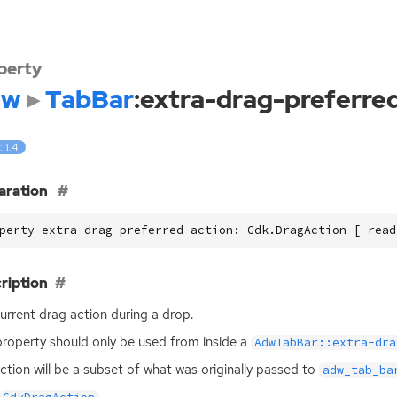
perty
dw
TabBar
:extra-drag-preferre
: 1.4
aration
perty extra-drag-preferred-action: Gdk.DragAction [ read
ription
urrent drag action during a drop.
property should only be used from inside a
AdwTabBar::extra-dra
ction will be a subset of what was originally passed to
adw_tab_ba