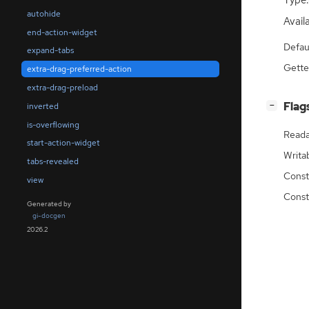
Type:
autohide
Availa
end-action-widget
Defau
expand-tabs
Gette
extra-drag-preferred-action
extra-drag-preload
[
]
Flag
inverted
−
is-overflowing
Reada
start-action-widget
Writa
tabs-revealed
Const
view
Const
Generated by
gi-docgen
2026.2