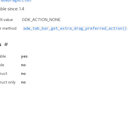
GdkDragAction
ble since: 1.4
lt value
GDK_ACTION_NONE
r method
adw_tab_bar_get_extra_drag_preferred_action()
s
ble
yes
ble
no
ruct
no
ruct only
no