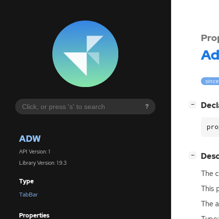
Pro
A
since
[
]
Decl
−
?
pro
ADW
API Version: 1
[
]
Desc
−
Library Version: 1.9.3
The c
Type
This 
TabBar
The a
Properties