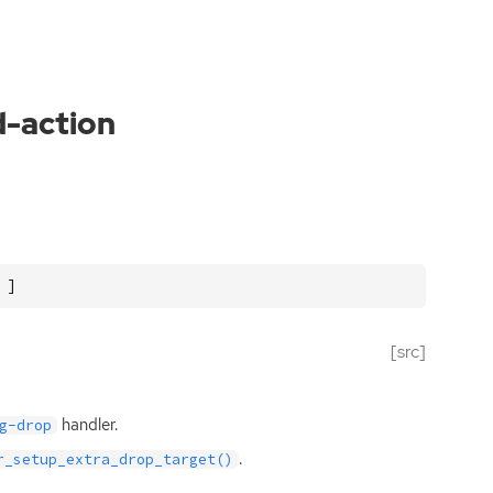
d-action
 ]
[src]
handler.
g-drop
.
r_setup_extra_drop_target()