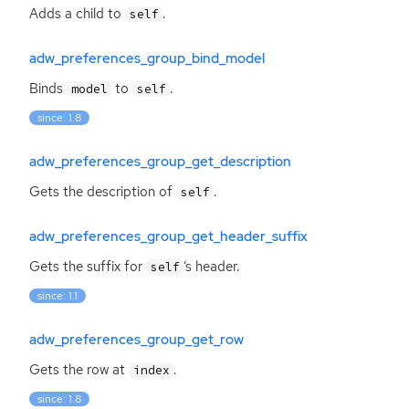
Adds a child to
.
self
adw_preferences_group_bind_model
Binds
to
.
model
self
since: 1.8
adw_preferences_group_get_description
Gets the description of
.
self
adw_preferences_group_get_header_suffix
Gets the suffix for
‘
s header.
self
since: 1.1
adw_preferences_group_get_row
Gets the row at
.
index
since: 1.8