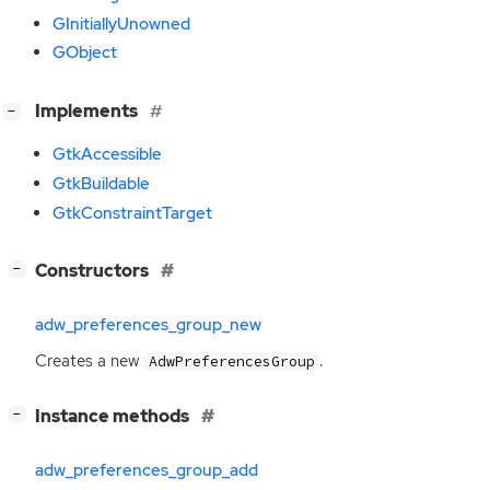
GInitiallyUnowned
GObject
[
]
Implements
−
GtkAccessible
GtkBuildable
GtkConstraintTarget
[
]
Constructors
−
adw_preferences_group_new
Creates a new
.
AdwPreferencesGroup
[
]
Instance methods
−
adw_preferences_group_add