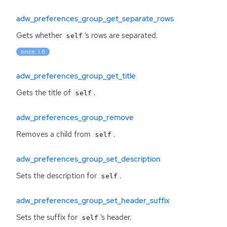
adw_preferences_group_get_separate_rows
Gets whether
‘
s rows are separated.
self
since: 1.6
adw_preferences_group_get_title
Gets the title of
.
self
adw_preferences_group_remove
Removes a child from
.
self
adw_preferences_group_set_description
Sets the description for
.
self
adw_preferences_group_set_header_suffix
Sets the suffix for
‘
s header.
self