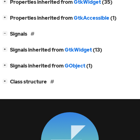
[
]
Properties inherited from
GtkWidget
(35)
+
[
]
Properties inherited from
GtkAccessible
(1)
+
[
]
Signals
−
[
]
Signals inherited from
GtkWidget
(13)
+
[
]
Signals inherited from
GObject
(1)
+
[
]
Class structure
+