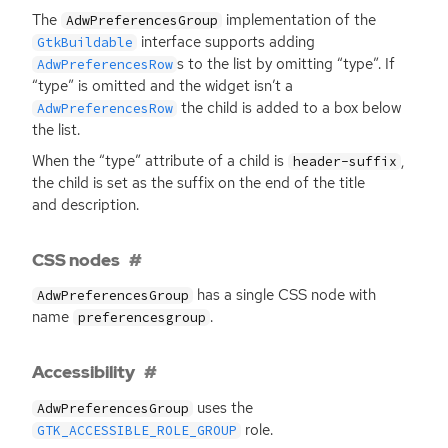
The
implementation of the
AdwPreferencesGroup
interface supports adding
GtkBuildable
s to the list by omitting “type”. If
AdwPreferencesRow
“type” is omitted and the widget isn’t a
the child is added to a box below
AdwPreferencesRow
the list.
When the “type” attribute of a child is
,
header-suffix
the child is set as the suffix on the end of the title
and description.
CSS nodes
has a single
CSS
node with
AdwPreferencesGroup
name
.
preferencesgroup
Accessibility
uses the
AdwPreferencesGroup
role.
GTK_ACCESSIBLE_ROLE_GROUP