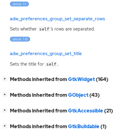
since: 1.1
adw_preferences_group_set_separate_rows
Sets whether
‘
s rows are separated.
self
since: 1.6
adw_preferences_group_set_title
Sets the title for
.
self
[
]
Methods inherited from
GtkWidget
(164)
+
[
]
Methods inherited from
GObject
(43)
+
[
]
Methods inherited from
GtkAccessible
(21)
+
[
]
Methods inherited from
GtkBuildable
(1)
+