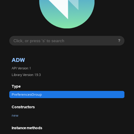
?
ADW
API Version: 1
Library Version: 1.9.3
Type
PreferencesGroup
Constructors
new
Instance methods