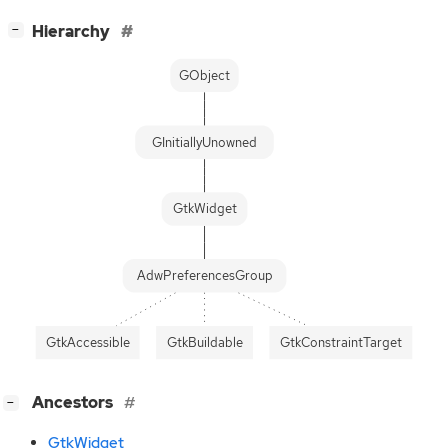
[
]
Hierarchy
−
GObject
GInitiallyUnowned
GtkWidget
AdwPreferencesGroup
GtkAccessible
GtkBuildable
GtkConstraintTarget
[
]
Ancestors
−
GtkWidget