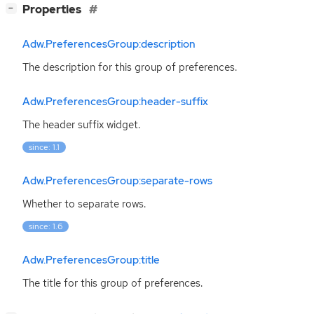
[
]
Properties
−
Adw.PreferencesGroup:description
The description for this group of preferences.
Adw.PreferencesGroup:header-suffix
The header suffix widget.
since: 1.1
Adw.PreferencesGroup:separate-rows
Whether to separate rows.
since: 1.6
Adw.PreferencesGroup:title
The title for this group of preferences.