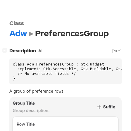
Class
Adw
PreferencesGroup
[
]
Description
[src]
−
class Adw.PreferencesGroup : Gtk.Widget

  implements Gtk.Accessible, Gtk.Buildable, Gtk.Con
  /* No available fields */

}
A group of preference rows.