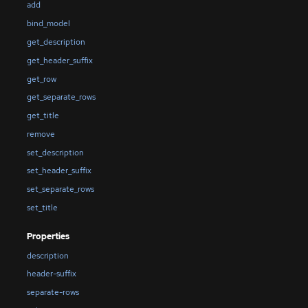
add
bind_model
get_description
get_header_suffix
get_row
get_separate_rows
get_title
remove
set_description
set_header_suffix
set_separate_rows
set_title
Properties
description
header-suffix
separate-rows