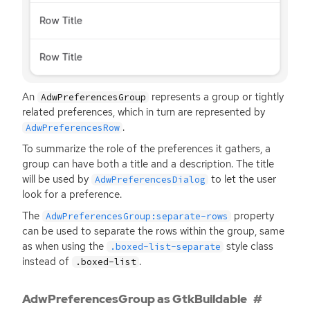
An
represents a group or tightly
AdwPreferencesGroup
related preferences, which in turn are represented by
.
AdwPreferencesRow
To summarize the role of the preferences it gathers, a
group can have both a title and a description. The title
will be used by
to let the user
AdwPreferencesDialog
look for a preference.
The
property
AdwPreferencesGroup:separate-rows
can be used to separate the rows within the group, same
as when using the
style class
.boxed-list-separate
instead of
.
.boxed-list
AdwPreferencesGroup as GtkBuildable