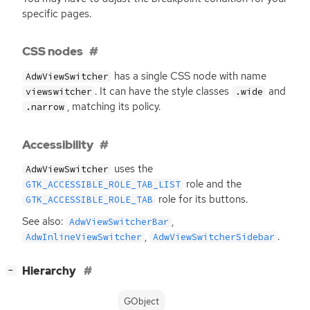
specific pages.
CSS nodes
has a single
CSS
node with name
AdwViewSwitcher
. It can have the style classes
and
viewswitcher
.wide
, matching its policy.
.narrow
Accessibility
uses the
AdwViewSwitcher
role and the
GTK_ACCESSIBLE_ROLE_TAB_LIST
role for its buttons.
GTK_ACCESSIBLE_ROLE_TAB
See also:
,
AdwViewSwitcherBar
,
.
AdwInlineViewSwitcher
AdwViewSwitcherSidebar
[
]
Hierarchy
−
GObject