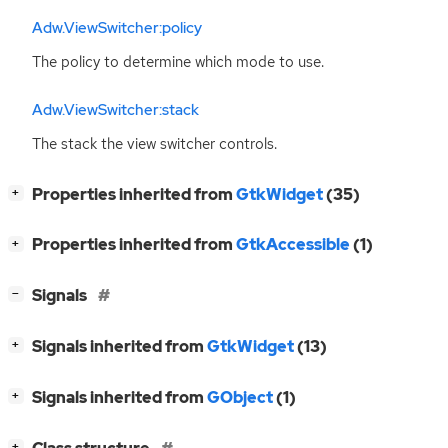
Adw.ViewSwitcher:policy
The policy to determine which mode to use.
Adw.ViewSwitcher:stack
The stack the view switcher controls.
[
]
Properties inherited from
GtkWidget
(35)
+
[
]
Properties inherited from
GtkAccessible
(1)
+
[
]
Signals
−
[
]
Signals inherited from
GtkWidget
(13)
+
[
]
Signals inherited from
GObject
(1)
+
[
]
+