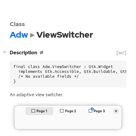
Class
Adw
ViewSwitcher
[
]
Description
[src]
−
final class Adw.ViewSwitcher : Gtk.Widget

  implements Gtk.Accessible, Gtk.Buildable, Gtk.Con
  /* No available fields */

}
An adaptive view switcher.