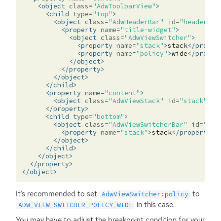
<object
class=
"AdwToolbarView"
>
<child
type=
"top"
>
<object
class=
"AdwHeaderBar"
id=
"header_ba
<property
name=
"title-widget"
>
<object
class=
"AdwViewSwitcher"
>
<property
name=
"stack"
>
stack
</proper
<property
name=
"policy"
>
wide
</proper
</object>
</property>
</object>
</child>
<property
name=
"content"
>
<object
class=
"AdwViewStack"
id=
"stack"
/>
</property>
<child
type=
"bottom"
>
<object
class=
"AdwViewSwitcherBar"
id=
"swi
<property
name=
"stack"
>
stack
</property>
</object>
</child>
</object>
</property>
</object>
It’s recommended to set
to
AdwViewSwitcher:policy
in this case.
ADW_VIEW_SWITCHER_POLICY_WIDE
You may have to adjust the breakpoint condition for your