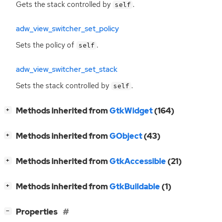
Gets the stack controlled by
.
self
adw_view_switcher_set_policy
Sets the policy of
.
self
adw_view_switcher_set_stack
Sets the stack controlled by
.
self
[
]
Methods inherited from
GtkWidget
(164)
+
[
]
Methods inherited from
GObject
(43)
+
[
]
Methods inherited from
GtkAccessible
(21)
+
[
]
Methods inherited from
GtkBuildable
(1)
+
[
]
Properties
−