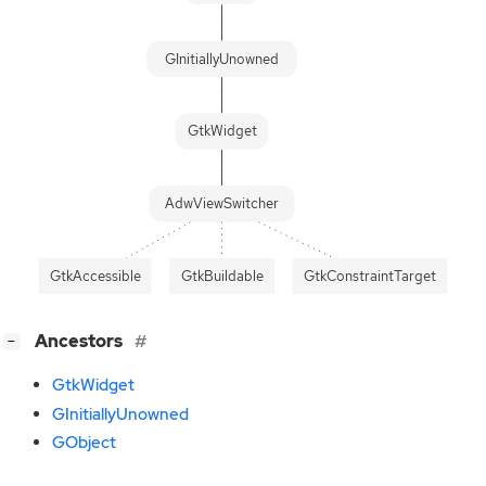
GInitiallyUnowned
GtkWidget
AdwViewSwitcher
GtkAccessible
GtkBuildable
GtkConstraintTarget
[
]
Ancestors
−
GtkWidget
GInitiallyUnowned
GObject