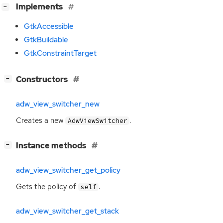
[
]
Implements
−
GtkAccessible
GtkBuildable
GtkConstraintTarget
[
]
Constructors
−
adw_view_switcher_new
Creates a new
.
AdwViewSwitcher
[
]
Instance methods
−
adw_view_switcher_get_policy
Gets the policy of
.
self
adw_view_switcher_get_stack