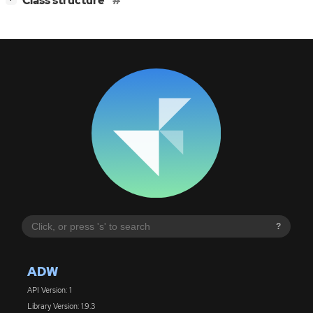
Class structure
?
ADW
API Version: 1
Library Version: 1.9.3