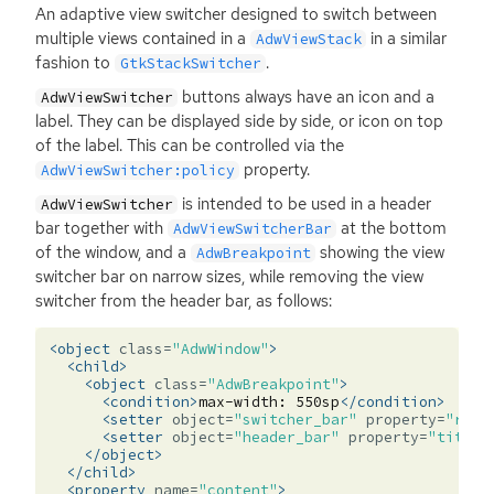
An adaptive view switcher designed to switch between
multiple views contained in a
in a similar
AdwViewStack
fashion to
.
GtkStackSwitcher
buttons always have an icon and a
AdwViewSwitcher
label. They can be displayed side by side, or icon on top
of the label. This can be controlled via the
property.
AdwViewSwitcher:policy
is intended to be used in a header
AdwViewSwitcher
bar together with
at the bottom
AdwViewSwitcherBar
of the window, and a
showing the view
AdwBreakpoint
switcher bar on narrow sizes, while removing the view
switcher from the header bar, as follows:
<object
class=
"AdwWindow"
>
<child>
<object
class=
"AdwBreakpoint"
>
<condition>
max-width:
550sp
</condition>
<setter
object=
"switcher_bar"
property=
"reve
<setter
object=
"header_bar"
property=
"title-
</object>
</child>
<property
name=
"content"
>