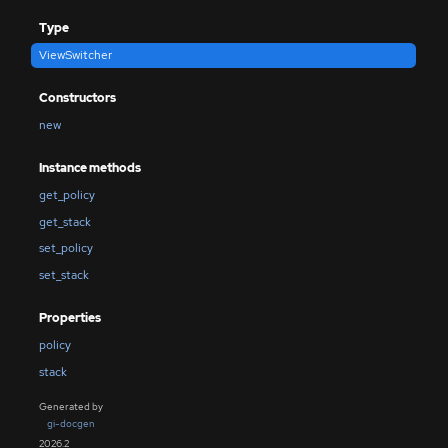
Type
ViewSwitcher
Constructors
new
Instance methods
get_policy
get_stack
set_policy
set_stack
Properties
policy
stack
Generated by
gi-docgen
2026.2