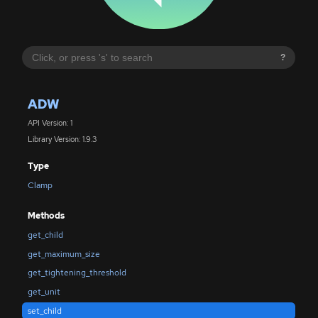
?
ADW
API Version: 1
Library Version: 1.9.3
Type
Clamp
Methods
get_child
get_maximum_size
get_tightening_threshold
get_unit
set_child