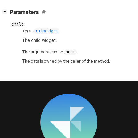
[
]
Parameters
−
child
Type:
GtkWidget
The child widget.
The argument can be
.
NULL
The data is owned by the caller of the method.