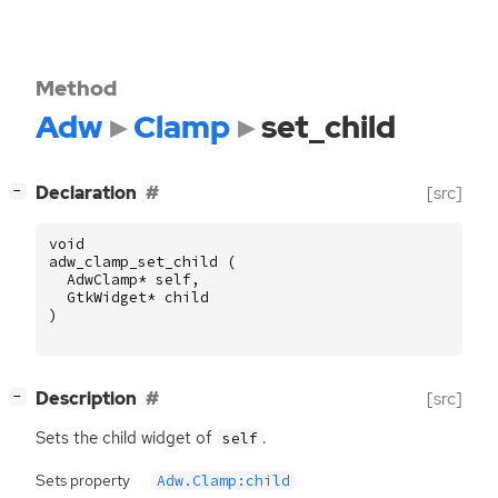
Method
Adw
Clamp
set_child
[
]
Declaration
[src]
−
void
adw_clamp_set_child
(
AdwClamp
*
self
,
GtkWidget
*
child
)
[
]
Description
[src]
−
Sets the child widget of
.
self
Sets property
Adw.Clamp:child