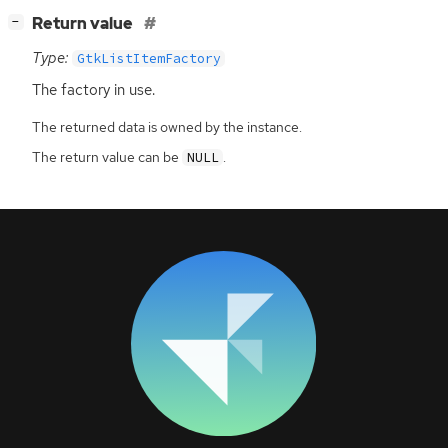
[
]
Return value
−
Type:
GtkListItemFactory
The factory in use.
The returned data is owned by the instance.
The return value can be
.
NULL