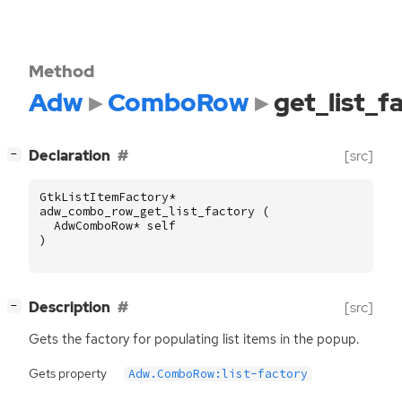
Method
Adw
ComboRow
get_list_f
[
]
Declaration
[src]
−
GtkListItemFactory
*
adw_combo_row_get_list_factory
(
AdwComboRow
*
self
)
[
]
Description
[src]
−
Gets the factory for populating list items in the popup.
Gets property
Adw.ComboRow:list-factory