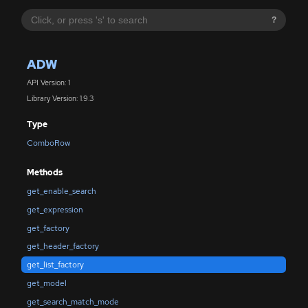
?
ADW
API Version: 1
Library Version: 1.9.3
Type
ComboRow
Methods
get_enable_search
get_expression
get_factory
get_header_factory
get_list_factory
get_model
get_search_match_mode