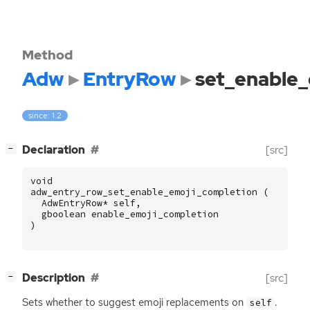
Method
Adw
EntryRow
set_enable_
since: 1.2
[
]
Declaration
[src]
−
void
adw_entry_row_set_enable_emoji_completion
(
AdwEntryRow
*
self
,
gboolean
enable_emoji_completion
)
[
]
Description
[src]
−
Sets whether to suggest emoji replacements on
.
self