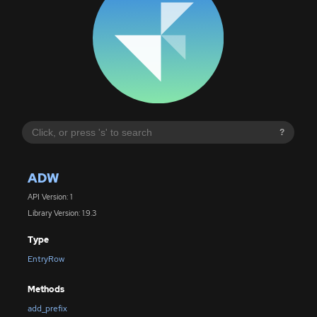
?
ADW
API Version: 1
Library Version: 1.9.3
Type
EntryRow
Methods
add_prefix