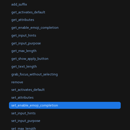
add_suffix
get_activates_default
get_attributes
get_enable_emoji_completion
get_input_hints
get_input_purpose
get_max_length
get_show_apply_button
get_text_length
grab_focus_without_selecting
remove
set_activates_default
set_attributes
set_enable_emoji_completion
set_input_hints
set_input_purpose
set_max_length