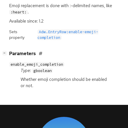
Emoji replacement is done with :-delimited names, like
.
:heart:
Available since: 1.2
Sets
Adw.EntryRow:enable-emoji-
property
completion
[
]
Parameters
−
enable_emoji_completion
Type:
gboolean
Whether emoji completion should be enabled
or not.