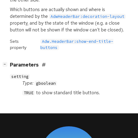
Which buttons are actually shown and where is
determined by the
AdwHeaderBar:decoration-layout
property, and by the state of the window (e.g. a close
button will not be shown if the window can’t be closed).
Sets
Adw.HeaderBar:show-end-title-
property
buttons
[
]
Parameters
−
setting
Type:
gboolean
to show standard title buttons.
TRUE