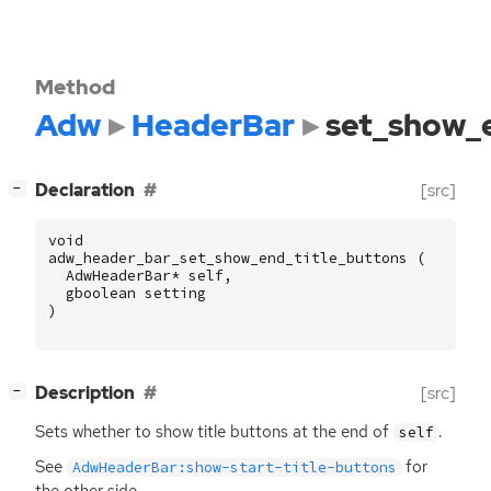
Method
Adw
HeaderBar
set_show_e
[
]
Declaration
[src]
−
void
adw_header_bar_set_show_end_title_buttons
(
AdwHeaderBar
*
self
,
gboolean
setting
)
[
]
Description
[src]
−
Sets whether to show title buttons at the end of
.
self
See
for
AdwHeaderBar:show-start-title-buttons
the other side.