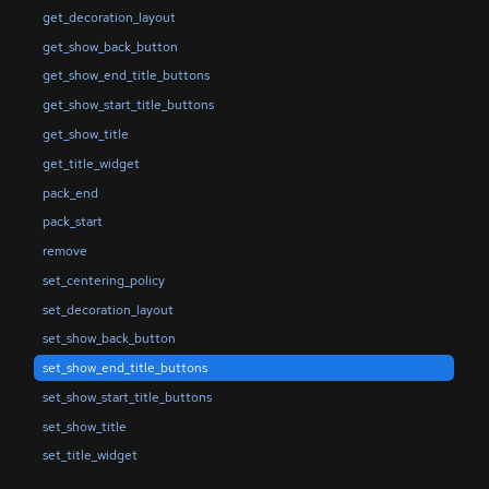
get_decoration_layout
get_show_back_button
get_show_end_title_buttons
get_show_start_title_buttons
get_show_title
get_title_widget
pack_end
pack_start
remove
set_centering_policy
set_decoration_layout
set_show_back_button
set_show_end_title_buttons
set_show_start_title_buttons
set_show_title
set_title_widget