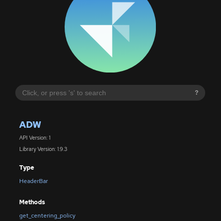
?
ADW
API Version: 1
Library Version: 1.9.3
Type
HeaderBar
Methods
get_centering_policy