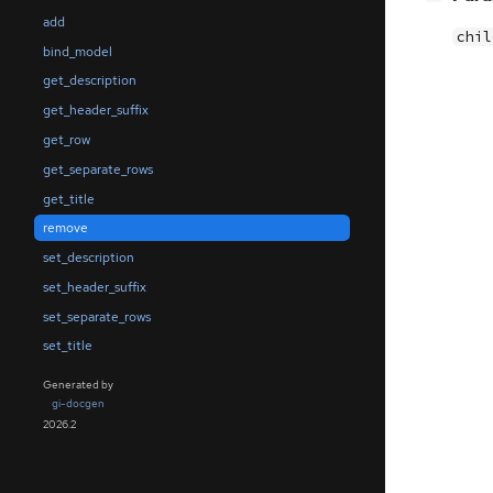
add
chil
bind_model
get_description
get_header_suffix
get_row
get_separate_rows
get_title
remove
set_description
set_header_suffix
set_separate_rows
set_title
Generated by
gi-docgen
2026.2