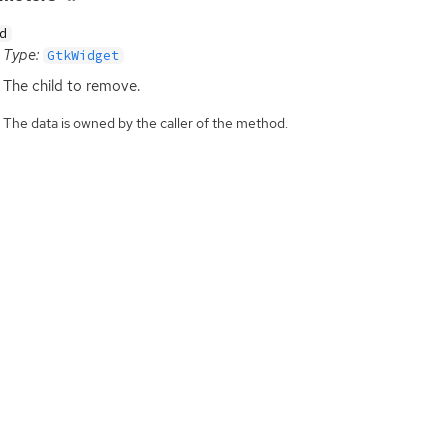
d
Type:
GtkWidget
The child to remove.
The data is owned by the caller of the method.