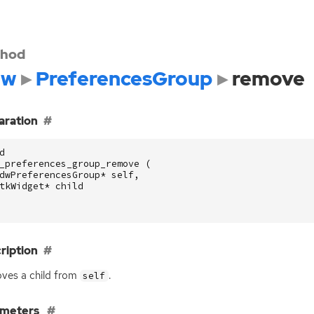
hod
dw
PreferencesGroup
remove
aration
d
_preferences_group_remove
(
dwPreferencesGroup
*
self
,
tkWidget
*
child
ription
ves a child from
.
self
ameters