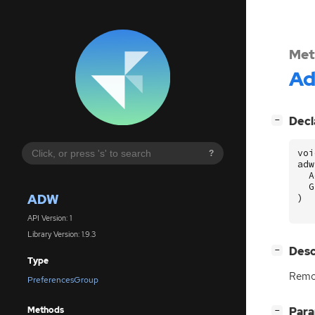
Met
A
[
]
Decl
−
voi
?
adw
A
G
ADW
)
API Version: 1
Library Version: 1.9.3
[
]
Desc
−
Type
Remo
PreferencesGroup
Methods
[
]
Par
−