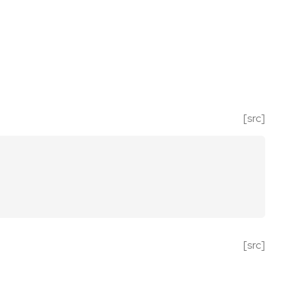
[src]
[src]