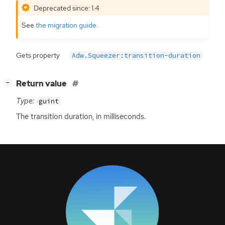
Deprecated since: 1.4
See
the migration guide
.
Gets property
Adw.Squeezer:transition-duration
[
]
Return value
−
Type:
guint
The transition duration, in milliseconds.