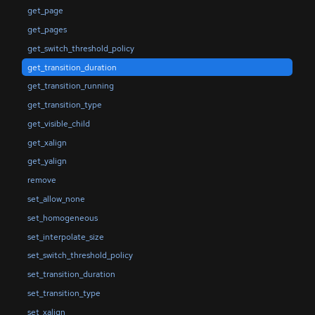
get_page
get_pages
get_switch_threshold_policy
get_transition_duration
get_transition_running
get_transition_type
get_visible_child
get_xalign
get_yalign
remove
set_allow_none
set_homogeneous
set_interpolate_size
set_switch_threshold_policy
set_transition_duration
set_transition_type
set_xalign