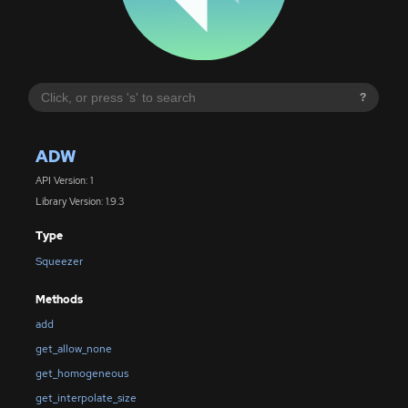
?
ADW
API Version: 1
Library Version: 1.9.3
Type
Squeezer
Methods
add
get_allow_none
get_homogeneous
get_interpolate_size