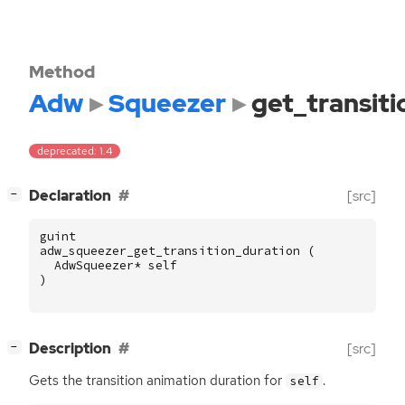
Method
Adw
Squeezer
get_transiti
deprecated: 1.4
[
]
Declaration
[src]
−
guint
adw_squeezer_get_transition_duration
(
AdwSqueezer
*
self
)
[
]
Description
[src]
−
Gets the transition animation duration for
.
self