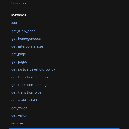
Squeezer
Methods
add
get_allow_none
get_homogeneous
get_interpolate_size
get_page
get_pages
get_switch_threshold_policy
get_transition_duration
get_transition_running
get_transition_type
get_visible_child
get_xalign
get_yalign
remove