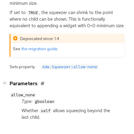
minimum size.
If set to
, the squeezer can shrink to the point
TRUE
where no child can be shown. This is functionally
equivalent to appending a widget with 0×0 minimum size.
Deprecated since: 1.4
See
the migration guide
.
Sets property
Adw.Squeezer:allow-none
[
]
Parameters
−
allow_none
Type:
gboolean
Whether
allows squeezing beyond the
self
last child.