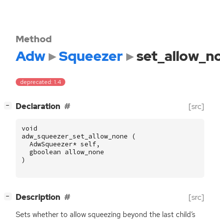
Method
Adw
Squeezer
set_allow_n
deprecated: 1.4
[
]
Declaration
[src]
−
void
adw_squeezer_set_allow_none
(
AdwSqueezer
*
self
,
gboolean
allow_none
)
[
]
Description
[src]
−
Sets whether to allow squeezing beyond the last child’s