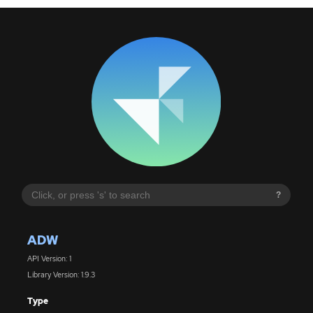
?
ADW
API Version: 1
Library Version: 1.9.3
Type