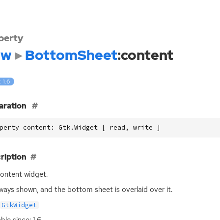
perty
dw
BottomSheet
:content
: 1.6
aration
perty content: Gtk.Widget [ read, write ]
ription
ontent widget.
always shown, and the bottom sheet is overlaid over it.
GtkWidget