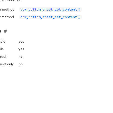
ble since: 1.6
r method
adw_bottom_sheet_get_content()
r method
adw_bottom_sheet_set_content()
s
ble
yes
ble
yes
ruct
no
ruct only
no