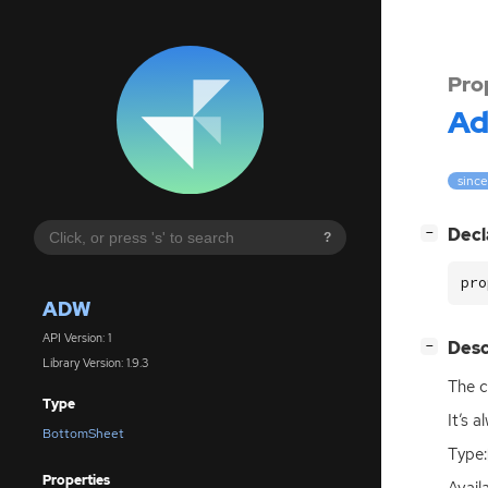
Pro
A
since
[
]
Decl
−
?
pro
ADW
API Version: 1
[
]
Desc
−
Library Version: 1.9.3
The c
Type
It’s 
BottomSheet
Type:
Properties