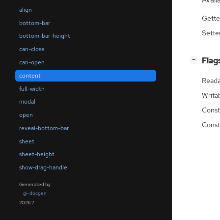
Availa
align
Gette
bottom-bar
Sette
bottom-bar-height
can-close
[
]
Flag
−
can-open
content
Reada
full-width
Writa
modal
Const
open
Const
reveal-bottom-bar
sheet
sheet-height
show-drag-handle
Generated by
gi-docgen
2026.2