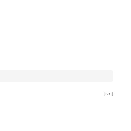
[src]