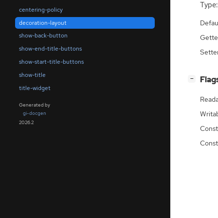
Type:
centering-policy
Defau
decoration-layout
show-back-button
Gette
show-end-title-buttons
Sette
show-start-title-buttons
show-title
[
]
Flag
−
title-widget
Reada
Generated by
Writa
gi-docgen
2026.2
Const
Const