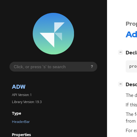
Pro
A
[
]
Decl
−
pro
?
[
]
Desc
−
ADW
The d
API Version: 1
Library Version: 1.9.3
If th
Type
The f
from 
HeaderBar
For e
Properties