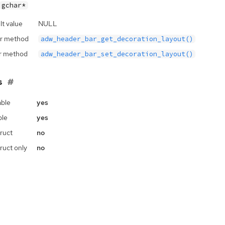
gchar*
lt value
NULL
r method
adw_header_bar_get_decoration_layout()
r method
adw_header_bar_set_decoration_layout()
s
ble
yes
ble
yes
ruct
no
ruct only
no