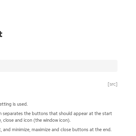
t
[src]
tting is used.
 separates the buttons that should appear at the start
 close and icon (the window icon).
rt, and minimize, maximize and close buttons at the end.