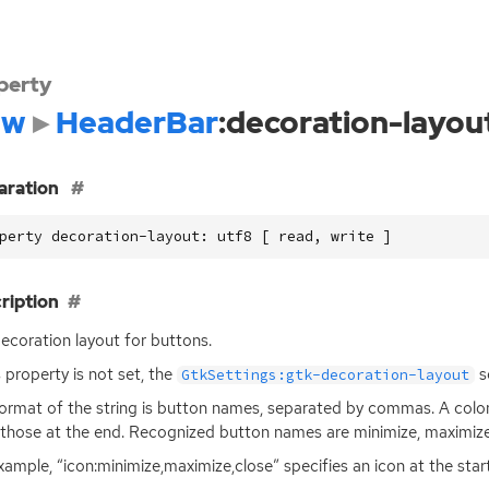
perty
dw
HeaderBar
:decoration-layou
aration
perty decoration-layout: utf8 [ read, write ]
ription
ecoration layout for buttons.
is property is not set, the
se
GtkSettings:gtk-decoration-layout
ormat of the string is button names, separated by commas. A colon
those at the end. Recognized button names are minimize, maximize,
xample, “icon:minimize,maximize,close” specifies an icon at the sta