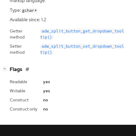
markup language.
Type:
gchar*
Available since: 1.2
Getter
adw_split_button_get_dropdown_tool
method
tip()
Setter
adw_split_button_set_dropdown_tool
method
tip()
[
]
Flags
−
Readable
yes
Writable
yes
Construct
no
Construct only
no