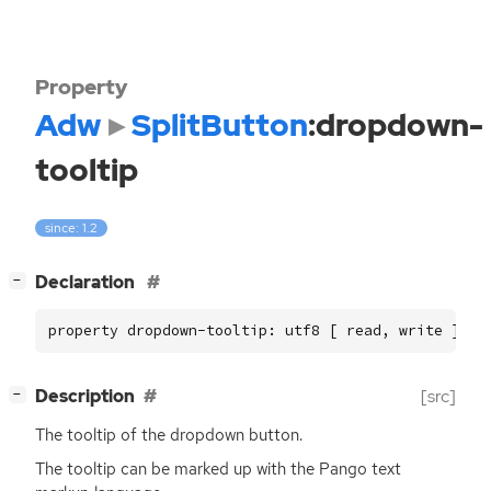
Property
Adw
SplitButton
:dropdown-
tooltip
since: 1.2
[
]
Declaration
−
property dropdown-tooltip: utf8 [ read, write ]
[
]
Description
[src]
−
The tooltip of the dropdown button.
The tooltip can be marked up with the Pango text