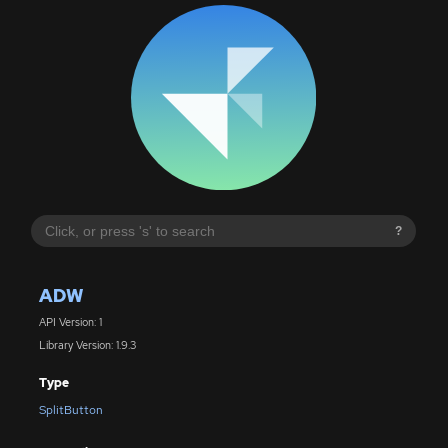
?
ADW
API Version: 1
Library Version: 1.9.3
Type
SplitButton