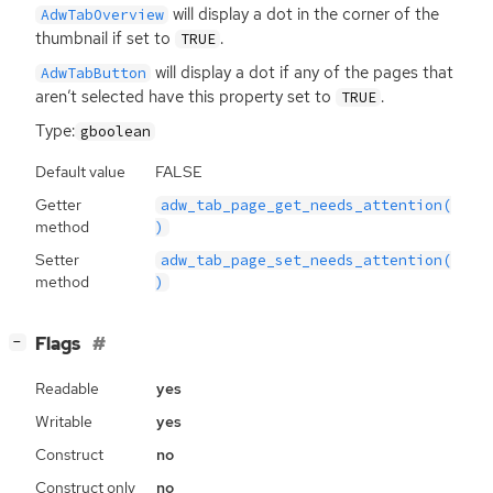
will display a dot in the corner of the
AdwTabOverview
thumbnail if set to
.
TRUE
will display a dot if any of the pages that
AdwTabButton
aren’t selected have this property set to
.
TRUE
Type:
gboolean
Default value
FALSE
Getter
adw_tab_page_get_needs_attention(
method
)
Setter
adw_tab_page_set_needs_attention(
method
)
[
]
Flags
−
Readable
yes
Writable
yes
Construct
no
Construct only
no