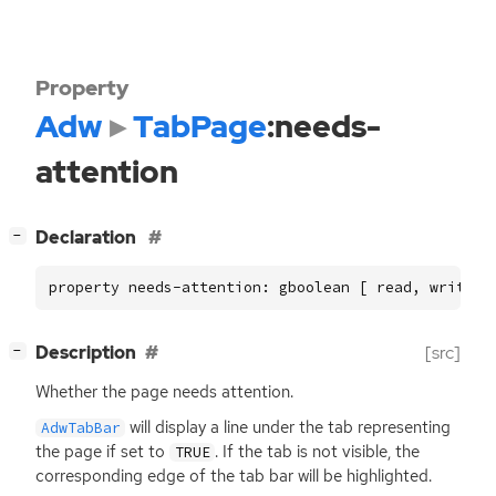
Property
Adw
TabPage
:needs-
attention
[
]
Declaration
−
property needs-attention: gboolean [ read, write ]
[
]
Description
[src]
−
Whether the page needs attention.
will display a line under the tab representing
AdwTabBar
the page if set to
. If the tab is not visible, the
TRUE
corresponding edge of the tab bar will be highlighted.