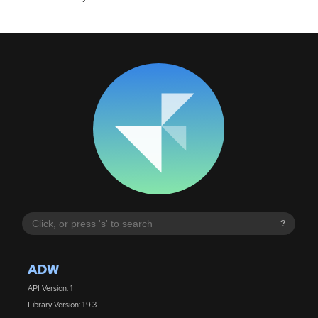
?
ADW
API Version: 1
Library Version: 1.9.3