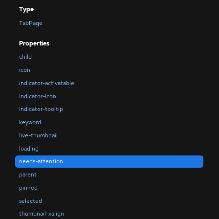
Type
TabPage
Properties
child
icon
indicator-activatable
indicator-icon
indicator-tooltip
keyword
live-thumbnail
loading
needs-attention
parent
pinned
selected
thumbnail-xalign