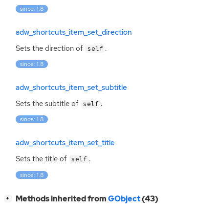
since: 1.8
adw_shortcuts_item_set_direction
Sets the direction of
.
self
since: 1.8
adw_shortcuts_item_set_subtitle
Sets the subtitle of
.
self
since: 1.8
adw_shortcuts_item_set_title
Sets the title of
.
self
since: 1.8
[
]
Methods inherited from
GObject
(43)
+