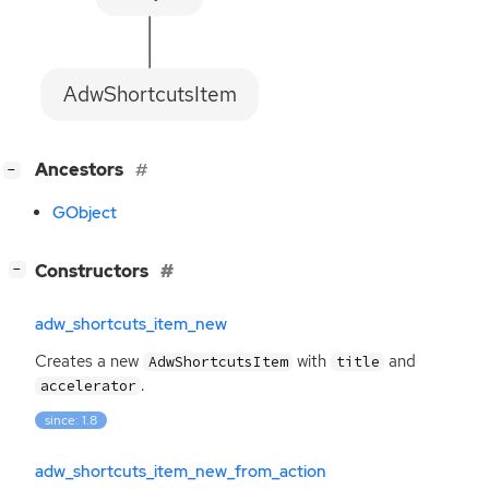
AdwShortcutsItem
[
]
Ancestors
−
GObject
[
]
Constructors
−
adw_shortcuts_item_new
Creates a new
with
and
AdwShortcutsItem
title
.
accelerator
since: 1.8
adw_shortcuts_item_new_from_action