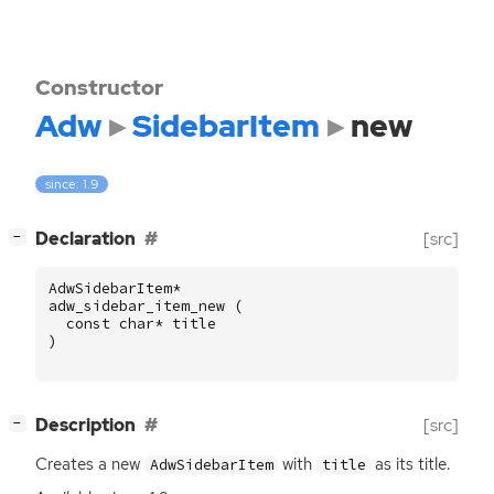
Constructor
Adw
SidebarItem
new
since: 1.9
[
]
Declaration
[src]
−
AdwSidebarItem
*
adw_sidebar_item_new
(
const
char
*
title
)
[
]
Description
[src]
−
Creates a new
with
as its title.
AdwSidebarItem
title