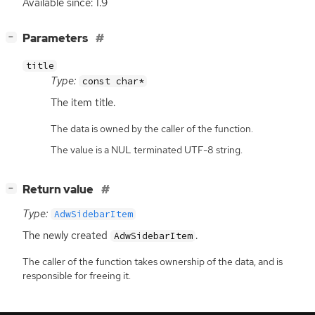
Available since: 1.9
[
]
Parameters
−
title
Type:
const char*
The item title.
The data is owned by the caller of the function.
The value is a NUL terminated UTF-8 string.
[
]
Return value
−
Type:
AdwSidebarItem
The newly created
.
AdwSidebarItem
The caller of the function takes ownership of the data, and is
responsible for freeing it.