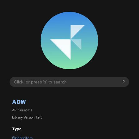
?
ADW
API Version: 1
Library Version: 1.9.3
Type
SidebarItem