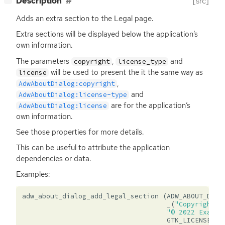
Description
[src]
Adds an extra section to the Legal page.
Extra sections will be displayed below the application’s
own information.
The parameters
,
and
copyright
license_type
will be used to present the it the same way as
license
,
AdwAboutDialog:copyright
and
AdwAboutDialog:license-type
are for the application’s
AdwAboutDialog:license
own information.
See those properties for more details.
This can be useful to attribute the application
dependencies or data.
Examples:
adw_about_dialog_add_legal_section
(
ADW_ABOUT_DIAL
_
(
"Copyright a
"© 2022 Exampl
GTK_LICENSE_LG