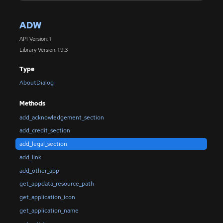
ADW
API Version: 1
Library Version: 1.9.3
Type
AboutDialog
Methods
add_acknowledgement_section
add_credit_section
add_legal_section
add_link
add_other_app
get_appdata_resource_path
get_application_icon
get_application_name