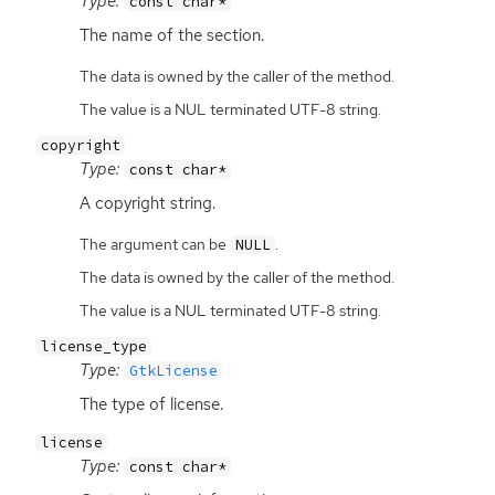
Type:
const char*
The name of the section.
The data is owned by the caller of the method.
The value is a NUL terminated UTF-8 string.
copyright
Type:
const char*
A copyright string.
The argument can be
.
NULL
The data is owned by the caller of the method.
The value is a NUL terminated UTF-8 string.
license_type
Type:
GtkLicense
The type of license.
license
Type:
const char*