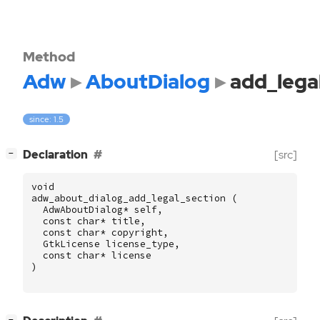
Method
Adw
AboutDialog
add_lega
since: 1.5
[
]
Declaration
[src]
−
void
adw_about_dialog_add_legal_section
(
AdwAboutDialog
*
self
,
const
char
*
title
,
const
char
*
copyright
,
GtkLicense
license_type
,
const
char
*
license
)
[
]
−