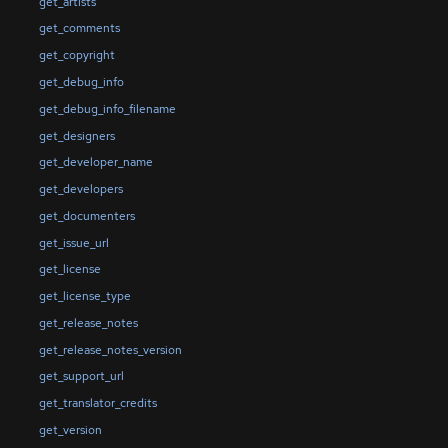
get_artists
get_comments
get_copyright
get_debug_info
get_debug_info_filename
get_designers
get_developer_name
get_developers
get_documenters
get_issue_url
get_license
get_license_type
get_release_notes
get_release_notes_version
get_support_url
get_translator_credits
get_version