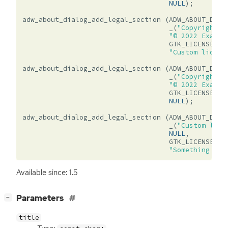
NULL
);
adw_about_dialog_add_legal_section
(
ADW_ABOUT_DIAL
_
(
"Copyright a
"© 2022 Exampl
GTK_LICENSE_CU
"Custom licens
adw_about_dialog_add_legal_section
(
ADW_ABOUT_DIAL
_
(
"Copyright o
"© 2022 Exampl
GTK_LICENSE_UN
NULL
);
adw_about_dialog_add_legal_section
(
ADW_ABOUT_DIAL
_
(
"Custom lice
NULL
,
GTK_LICENSE_CU
"Something com
Available since: 1.5
[
]
Parameters
−
title