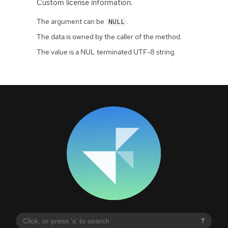
Custom license information.
The argument can be
.
NULL
The data is owned by the caller of the method.
The value is a NUL terminated UTF-8 string.
?