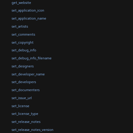
get_website
set_application_icon
set_application_name
set_artists
set_comments
set_copyright
set_debug_info
set_debug_info_filename
set_designers
set_developer_name
set_developers
set_documenters
set_issue_url
set_license
set_license_type
set_release_notes
set_release_notes_version