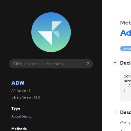
Met
A
since
[
]
Decl
−
?
con
adw
ADW
A
)
API Version: 1
Library Version: 1.9.3
Type
[
]
Desc
−
AboutDialog
Gets 
Methods