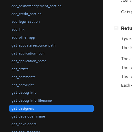
Availa
add_acknowledgement_section
Gets 
add_credit_section
add_legal_section
[
]
Retu
−
add_link
add_other_app
Type:
get_appdata_resource_path
The l
get_application_icon
The ar
get_application_name
The r
get_artists
The r
get_comments
get_copyright
Each 
get_debug_info
get_debug_info_filename
get_designers
get_developer_name
get_developers