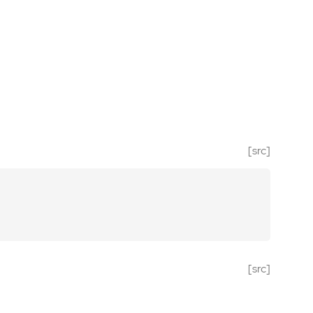
[src]
[src]