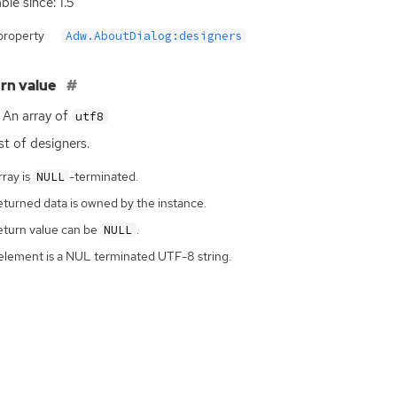
ble since: 1.5
property
Adw.AboutDialog:designers
rn value
An array of
utf8
ist of designers.
ray is
-terminated.
NULL
eturned data is owned by the instance.
eturn value can be
.
NULL
element is a NUL terminated UTF-8 string.