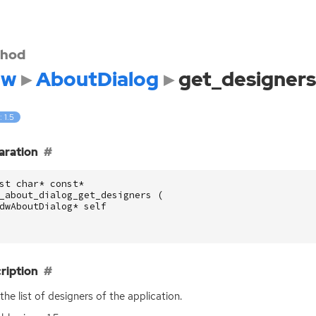
hod
dw
AboutDialog
get_designers
: 1.5
aration
st
char
*
const
*
_about_dialog_get_designers
(
dwAboutDialog
*
self
ription
the list of designers of the application.