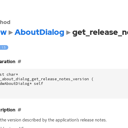
hod
dw
AboutDialog
get_release_n
: 1.5
aration
st
char
*
_about_dialog_get_release_notes_version
(
dwAboutDialog
*
self
ription
the version described by the application’s release notes.