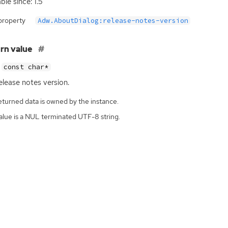
ble since: 1.5
property
Adw.AboutDialog:release-notes-version
rn value
const char*
elease notes version.
eturned data is owned by the instance.
alue is a NUL terminated UTF-8 string.