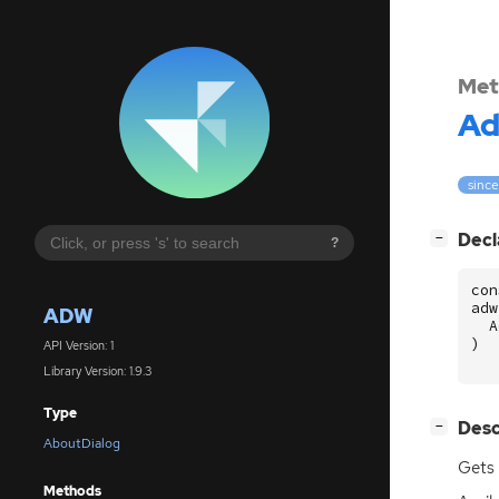
Met
A
since
[
]
Decl
−
?
con
adw
ADW
A
)
API Version: 1
Library Version: 1.9.3
Type
[
]
Desc
−
AboutDialog
Gets 
Methods