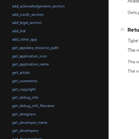
Availa
add_acknowledgement_section
Gets 
add_credit_section
add_legal_section
[
]
Retu
−
add_link
add_other_app
Type:
get_appdata_resource_path
The r
get_application_icon
The r
get_application_name
The v
get_artists
get_comments
get_copyright
get_debug_info
get_debug_info_filename
get_designers
get_developer_name
get_developers