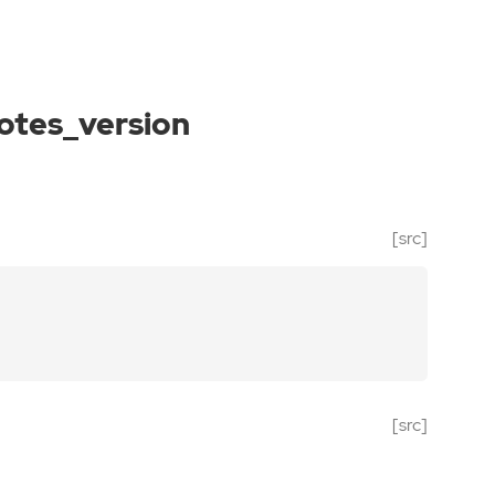
otes_version
[src]
[src]