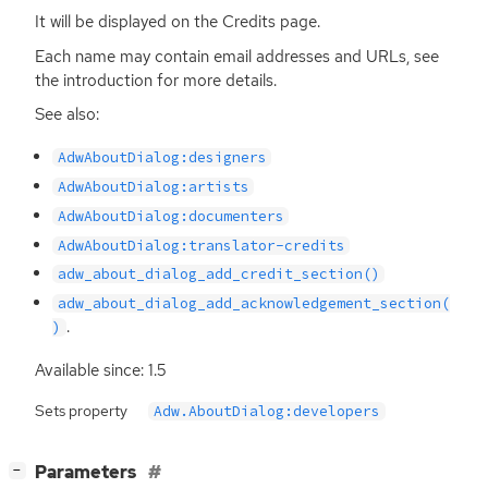
It will be displayed on the Credits page.
Each name may contain email addresses and URLs, see
the introduction for more details.
See also:
AdwAboutDialog:designers
AdwAboutDialog:artists
AdwAboutDialog:documenters
AdwAboutDialog:translator-credits
adw_about_dialog_add_credit_section()
adw_about_dialog_add_acknowledgement_section(
.
)
Available since: 1.5
Sets property
Adw.AboutDialog:developers
[
]
Parameters
−