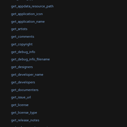
get_appdata_resource_path
get_application_icon
get_application_name
get_artists
get_comments
get_copyright
get_debug_info
get_debug_info_filename
get_designers
get_developer_name
get_developers
get_documenters
get_issue_url
get_license
get_license_type
get_release_notes