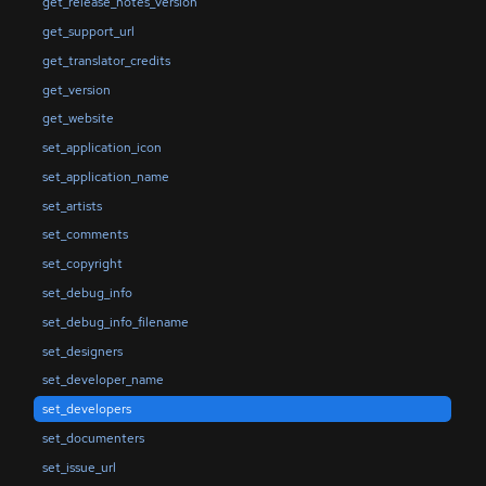
get_release_notes_version
get_support_url
get_translator_credits
get_version
get_website
set_application_icon
set_application_name
set_artists
set_comments
set_copyright
set_debug_info
set_debug_info_filename
set_designers
set_developer_name
set_developers
set_documenters
set_issue_url