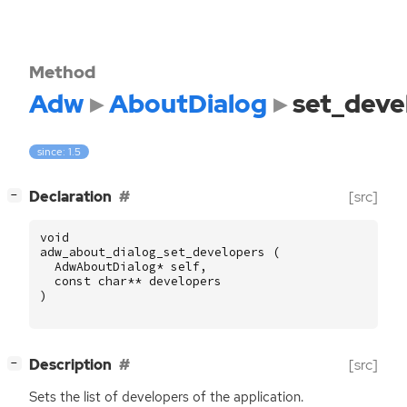
Method
Adw
AboutDialog
set_deve
since: 1.5
[
]
Declaration
[src]
−
void
adw_about_dialog_set_developers
(
AdwAboutDialog
*
self
,
const
char
**
developers
)
[
]
Description
[src]
−
Sets the list of developers of the application.