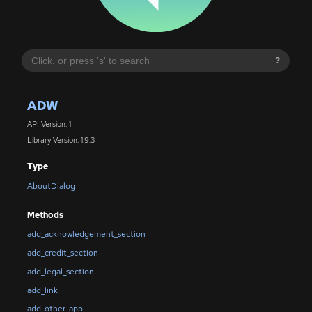
?
ADW
API Version: 1
Library Version: 1.9.3
Type
AboutDialog
Methods
add_acknowledgement_section
add_credit_section
add_legal_section
add_link
add_other_app