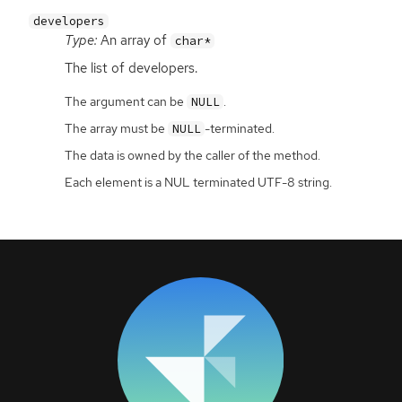
developers
Type:
An array of
char*
The list of developers.
The argument can be
.
NULL
The array must be
-terminated.
NULL
The data is owned by the caller of the method.
Each element is a NUL terminated UTF-8 string.