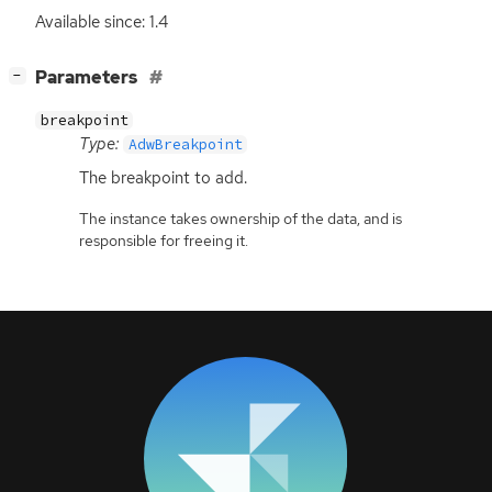
Available since: 1.4
[
]
Parameters
−
breakpoint
Type:
AdwBreakpoint
The breakpoint to add.
The instance takes ownership of the data, and is
responsible for freeing it.