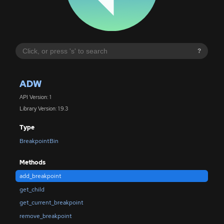
?
ADW
API Version: 1
Library Version: 1.9.3
Type
BreakpointBin
Methods
add_breakpoint
get_child
get_current_breakpoint
remove_breakpoint