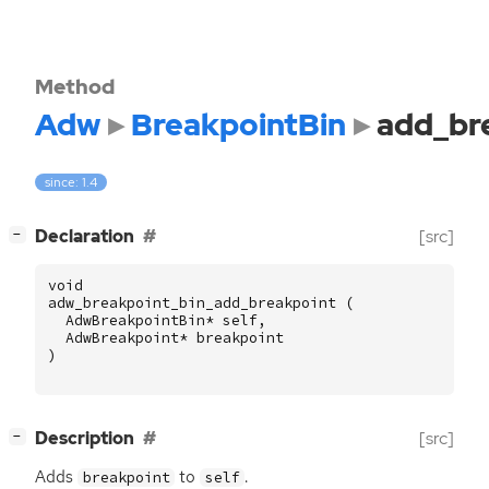
Method
Adw
BreakpointBin
add_br
since: 1.4
[
]
Declaration
[src]
−
void
adw_breakpoint_bin_add_breakpoint
(
AdwBreakpointBin
*
self
,
AdwBreakpoint
*
breakpoint
)
[
]
Description
[src]
−
Adds
to
.
breakpoint
self