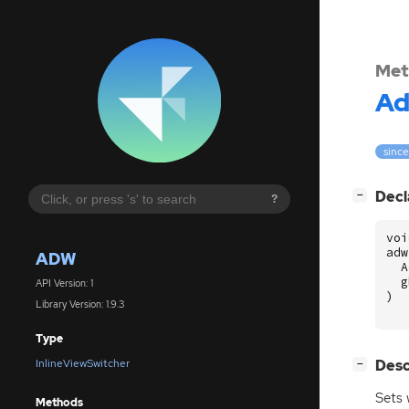
Met
A
since
[
]
Decl
−
?
voi
adw
ADW
A
g
API Version: 1
)
Library Version: 1.9.3
Type
[
]
Desc
InlineViewSwitcher
−
Sets 
Methods