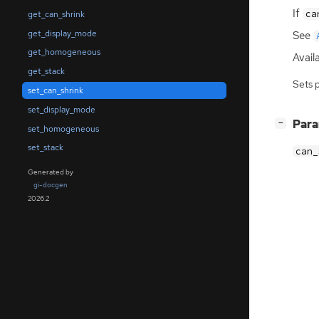
If
ca
get_can_shrink
get_display_mode
See
get_homogeneous
Availa
get_stack
Sets 
set_can_shrink
set_display_mode
[
]
Par
−
set_homogeneous
set_stack
can_
Generated by
gi-docgen
2026.2