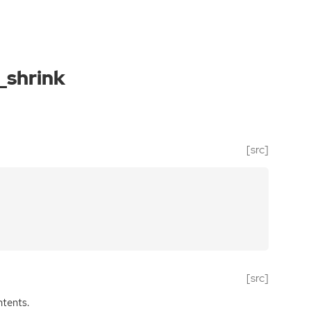
_shrink
[src]
[src]
ntents.