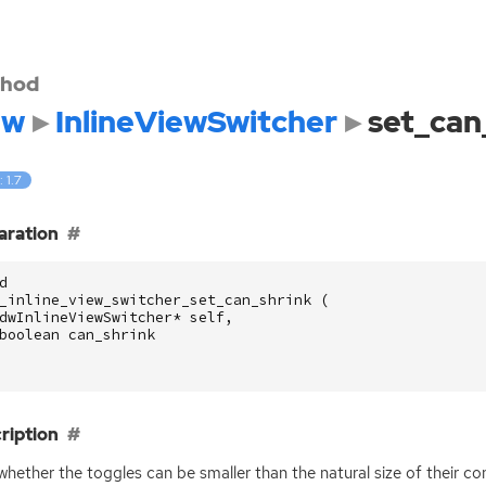
hod
dw
InlineViewSwitcher
set_can
: 1.7
aration
d
_inline_view_switcher_set_can_shrink
(
dwInlineViewSwitcher
*
self
,
boolean
can_shrink
ription
whether the toggles can be smaller than the natural size of their co