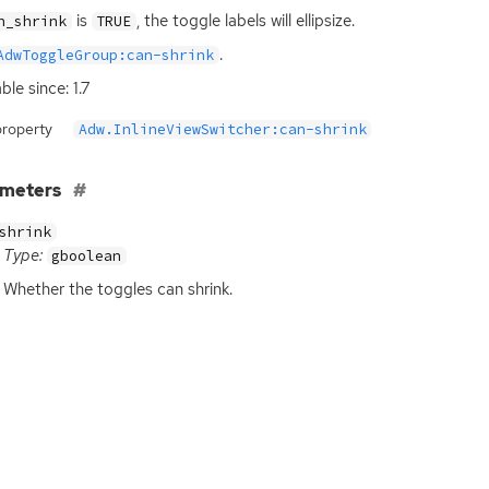
is
, the toggle labels will ellipsize.
n_shrink
TRUE
.
AdwToggleGroup:can-shrink
ble since: 1.7
property
Adw.InlineViewSwitcher:can-shrink
ameters
shrink
Type:
gboolean
Whether the toggles can shrink.