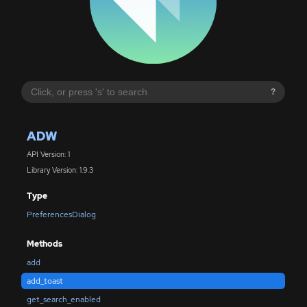
?
ADW
API Version: 1
Library Version: 1.9.3
Type
PreferencesDialog
Methods
add
add_toast
get_search_enabled