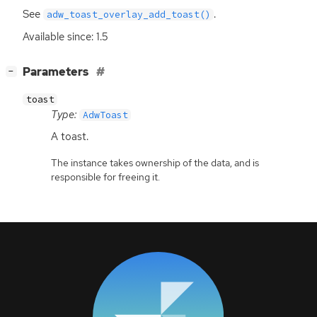
See
.
adw_toast_overlay_add_toast()
Available since: 1.5
[
]
Parameters
−
toast
Type:
AdwToast
A toast.
The instance takes ownership of the data, and is
responsible for freeing it.