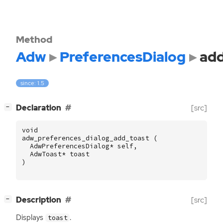
Method
Adw
PreferencesDialog
add
since: 1.5
[
]
Declaration
[src]
−
void
adw_preferences_dialog_add_toast
(
AdwPreferencesDialog
*
self
,
AdwToast
*
toast
)
[
]
Description
[src]
−
Displays
.
toast