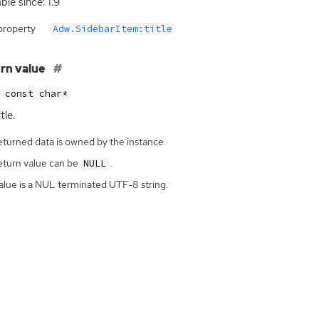
ble since: 1.9
property
Adw.SidebarItem:title
rn value
const char*
tle.
eturned data is owned by the instance.
eturn value can be
.
NULL
alue is a NUL terminated UTF-8 string.