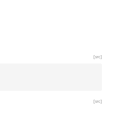
[src]
[src]