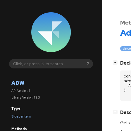
Met
A
since
[
]
Decl
−
?
con
adw
ADW
A
)
API Version: 1
Library Version: 1.9.3
Type
[
]
Desc
−
SidebarItem
Gets 
Methods