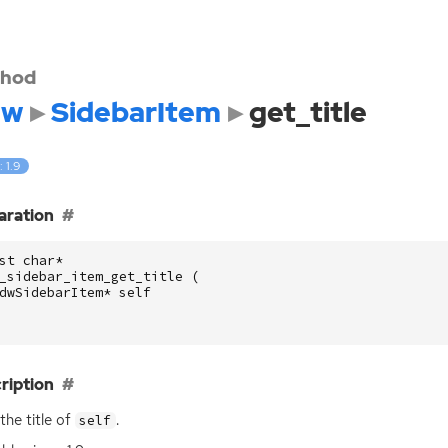
hod
dw
SidebarItem
get_title
: 1.9
aration
st
char
*
_sidebar_item_get_title
(
dwSidebarItem
*
self
ription
the title of
.
self