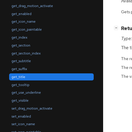
Availa
get_drag_motion_activate
Gets 
get_enabled
get_icon_name
[
]
Retu
−
get_icon_paintable
get_index
Type:
get_section
The ti
get_section_index
The r
get_subtitle
The r
get_suffix
The v
get_title
get_tooltip
get_use_underline
get_visible
set_drag_motion_activate
set_enabled
set_icon_name