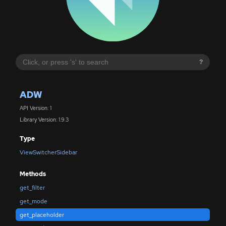
?
ADW
API Version: 1
Library Version: 1.9.3
Type
ViewSwitcherSidebar
Methods
get_filter
get_mode
get_placeholder