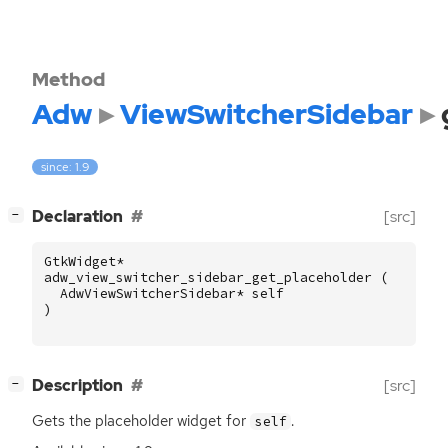
Method
Adw
ViewSwitcherSidebar
since: 1.9
[
]
Declaration
[src]
−
GtkWidget
*
adw_view_switcher_sidebar_get_placeholder
(
AdwViewSwitcherSidebar
*
self
)
[
]
Description
[src]
−
Gets the placeholder widget for
.
self