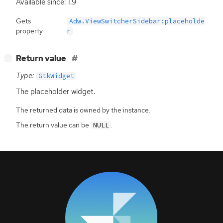
Available since: 1.9
Gets
Adw.ViewSwitcherSidebar:placeholde
property
r
[
]
Return value
−
Type:
GtkWidget
The placeholder widget.
The returned data is owned by the instance.
The return value can be
.
NULL