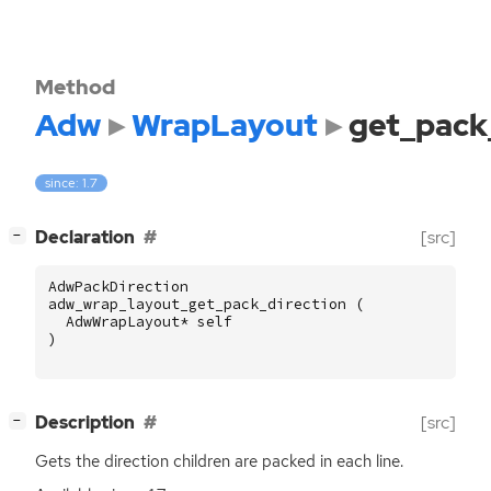
Method
Adw
WrapLayout
get_pack
since: 1.7
[
]
Declaration
[src]
−
AdwPackDirection
adw_wrap_layout_get_pack_direction
(
AdwWrapLayout
*
self
)
[
]
Description
[src]
−
Gets the direction children are packed in each line.