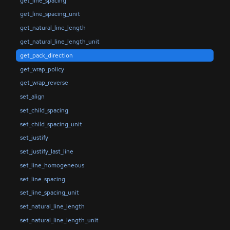
get_line_spacing
get_line_spacing_unit
get_natural_line_length
get_natural_line_length_unit
get_pack_direction
get_wrap_policy
get_wrap_reverse
set_align
set_child_spacing
set_child_spacing_unit
set_justify
set_justify_last_line
set_line_homogeneous
set_line_spacing
set_line_spacing_unit
set_natural_line_length
set_natural_line_length_unit