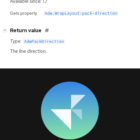
Available since: 1.7
Gets property
Adw.WrapLayout:pack-direction
[
]
Return value
−
Type:
AdwPackDirection
The line direction.