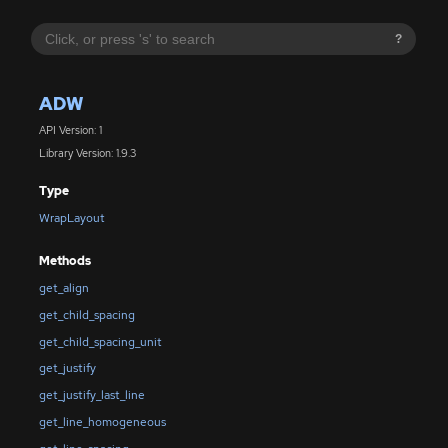
?
ADW
API Version: 1
Library Version: 1.9.3
Type
WrapLayout
Methods
get_align
get_child_spacing
get_child_spacing_unit
get_justify
get_justify_last_line
get_line_homogeneous