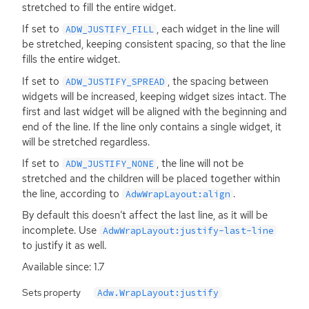
stretched to fill the entire widget.
If set to
, each widget in the line will
ADW_JUSTIFY_FILL
be stretched, keeping consistent spacing, so that the line
fills the entire widget.
If set to
, the spacing between
ADW_JUSTIFY_SPREAD
widgets will be increased, keeping widget sizes intact. The
first and last widget will be aligned with the beginning and
end of the line. If the line only contains a single widget, it
will be stretched regardless.
If set to
, the line will not be
ADW_JUSTIFY_NONE
stretched and the children will be placed together within
the line, according to
.
AdwWrapLayout:align
By default this doesn’t affect the last line, as it will be
incomplete. Use
AdwWrapLayout:justify-last-line
to justify it as well.
Available since: 1.7
Sets property
Adw.WrapLayout:justify