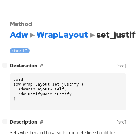
Method
Adw
WrapLayout
set_justi
since: 1.7
[
]
Declaration
[src]
−
void
adw_wrap_layout_set_justify
(
AdwWrapLayout
*
self
,
AdwJustifyMode
justify
)
[
]
Description
[src]
−
Sets whether and how each complete line should be