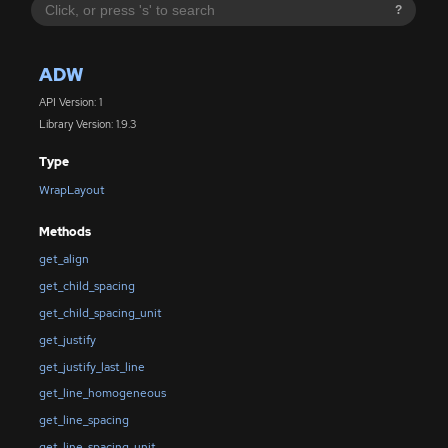
?
ADW
API Version: 1
Library Version: 1.9.3
Type
WrapLayout
Methods
get_align
get_child_spacing
get_child_spacing_unit
get_justify
get_justify_last_line
get_line_homogeneous
get_line_spacing
get_line_spacing_unit