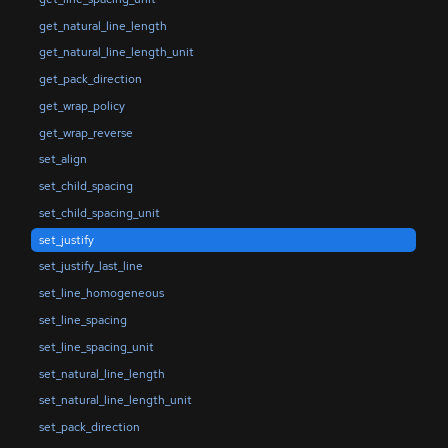
get_natural_line_length
get_natural_line_length_unit
get_pack_direction
get_wrap_policy
get_wrap_reverse
set_align
set_child_spacing
set_child_spacing_unit
set_justify
set_justify_last_line
set_line_homogeneous
set_line_spacing
set_line_spacing_unit
set_natural_line_length
set_natural_line_length_unit
set_pack_direction