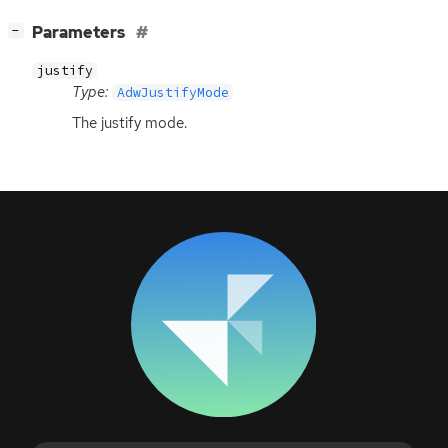
[
]
Parameters
−
justify
Type:
AdwJustifyMode
The justify mode.