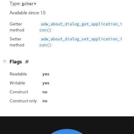
Type:
gchar*
Available since: 1.5
Getter
adw_about_dialog_get_application_i
method
con()
Setter
adw_about_dialog_set_application_i
method
con()
[
]
Flags
−
Readable
yes
Writable
yes
Construct
no
Construct only
no