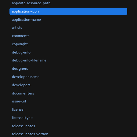
appdata-resource-path
application-icon
application-name
artists
comments
copyright
debug-info
debug-info-filename
designers
developer-name
developers
documenters
issue-url
license
license-type
release-notes
release-notes-version