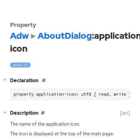
Property
Adw
AboutDialog
:applicatio
icon
since: 1.5
[
]
Declaration
−
property application-icon: utf8 [ read, write ]
[
]
Description
[src]
−
The name of the application icon.
The icon is displayed at the top of the main page.