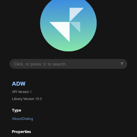
?
ADW
API Version: 1
Library Version: 1.9.3
Type
AboutDialog
Properties