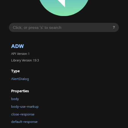
?
ADW
API Version: 1
Library Version: 1.9.3
Type
AlertDialog
Properties
body
body-use-markup
close-response
default-response