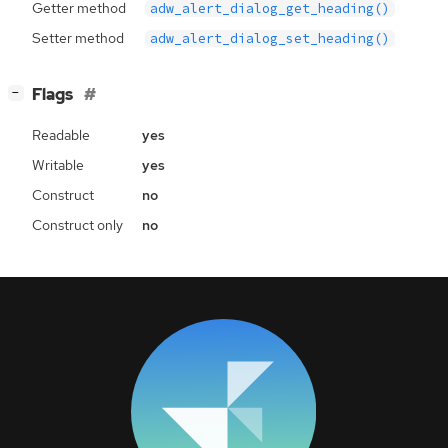
Getter method
adw_alert_dialog_get_heading()
Setter method
adw_alert_dialog_set_heading()
[
]
Flags
−
Readable
yes
Writable
yes
Construct
no
Construct only
no