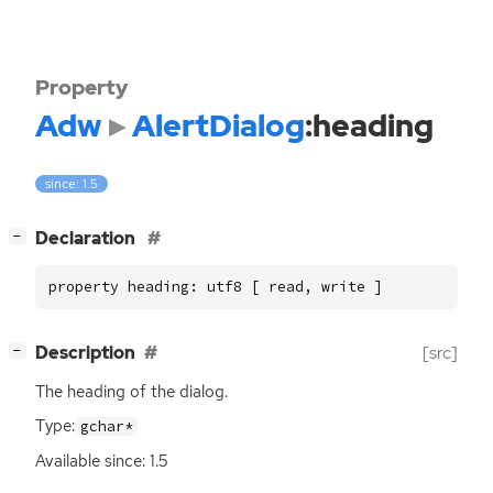
Property
Adw
AlertDialog
:heading
since: 1.5
[
]
Declaration
−
property heading: utf8 [ read, write ]
[
]
Description
[src]
−
The heading of the dialog.
Type:
gchar*
Available since: 1.5