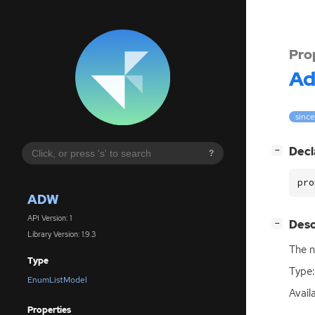
Pro
A
since
[
]
Decl
−
?
pro
ADW
API Version: 1
[
]
Desc
−
Library Version: 1.9.3
The n
Type
Type:
EnumListModel
Availa
Properties