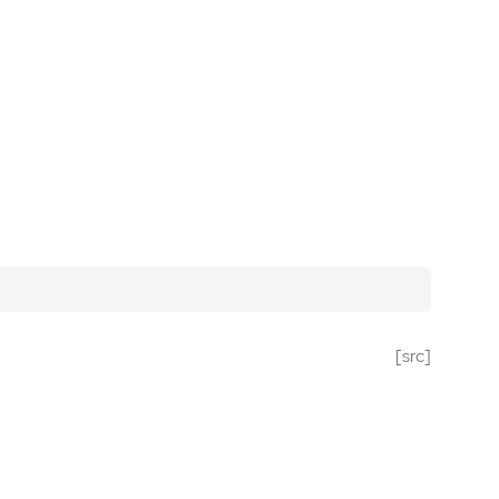
[src]