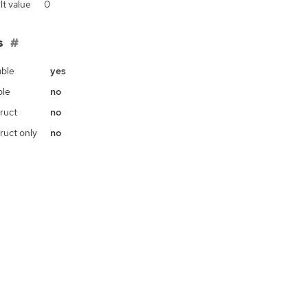
lt value
0
s
ble
yes
ble
no
ruct
no
ruct only
no