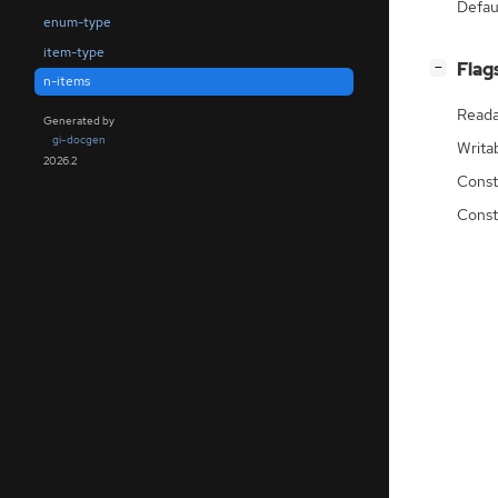
Defau
enum-type
item-type
[
]
Flag
−
n-items
Reada
Generated by
gi-docgen
Writa
2026.2
Const
Const