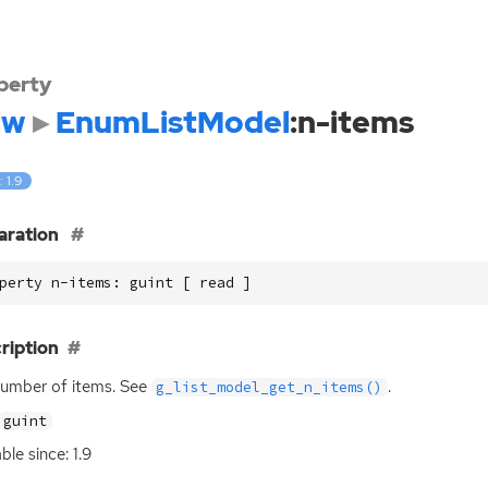
perty
dw
EnumListModel
:n-items
: 1.9
aration
perty n-items: guint [ read ]
ription
umber of items. See
.
g_list_model_get_n_items()
guint
ble since: 1.9