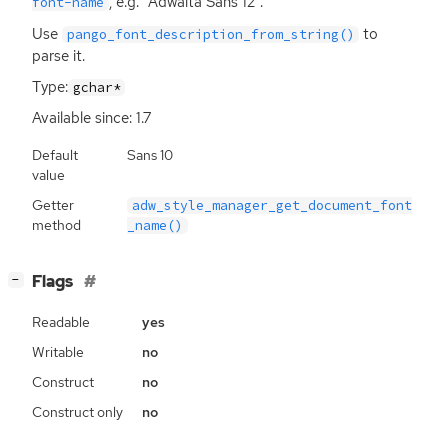
, e.g. “Adwaita Sans 12”.
font-name
Use
to
pango_font_description_from_string()
parse it.
Type:
gchar*
Available since: 1.7
Default
Sans 10
value
Getter
adw_style_manager_get_document_font
method
_name()
[
]
Flags
−
Readable
yes
Writable
no
Construct
no
Construct only
no