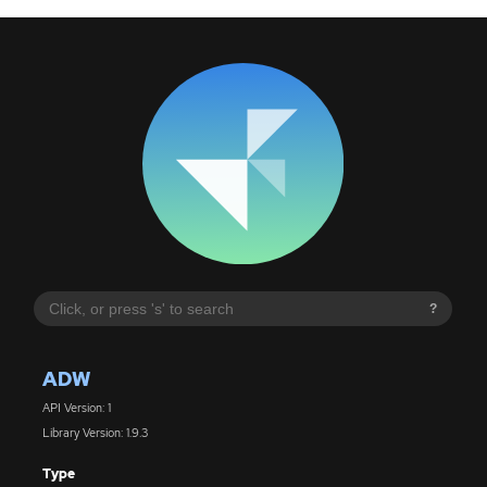
?
ADW
API Version: 1
Library Version: 1.9.3
Type