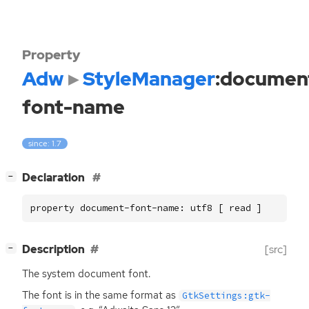
Property
Adw
StyleManager
:documen
font-name
since: 1.7
[
]
Declaration
−
property document-font-name: utf8 [ read ]
[
]
Description
[src]
−
The system document font.
The font is in the same format as
GtkSettings:gtk-