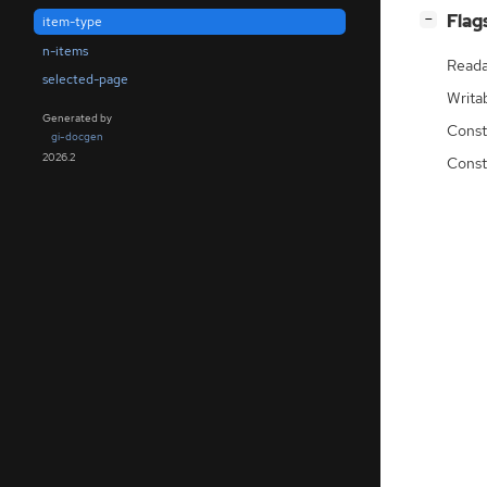
[
]
Flag
−
item-type
n-items
Reada
selected-page
Writa
Generated by
Const
gi-docgen
2026.2
Const