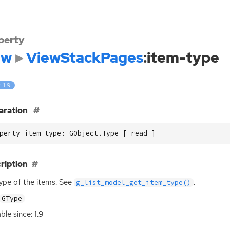
perty
dw
ViewStackPages
:item-type
: 1.9
aration
perty item-type: GObject.Type [ read ]
ription
ype of the items. See
.
g_list_model_get_item_type()
GType
ble since: 1.9