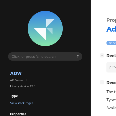
Pro
A
since
[
]
Decl
−
?
pro
ADW
API Version: 1
[
]
Desc
−
Library Version: 1.9.3
The t
Type
Type:
ViewStackPages
Availa
Properties