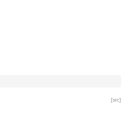
[src]