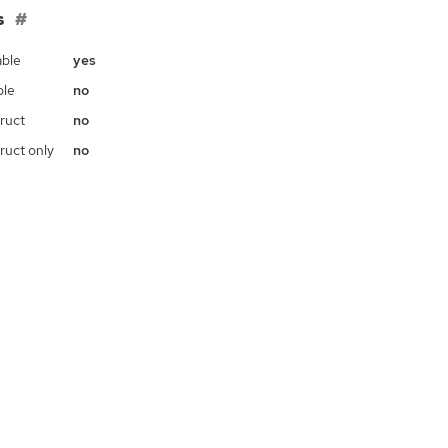
s
ble
yes
ble
no
ruct
no
ruct only
no