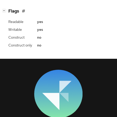
[
]
Flags
−
Readable
yes
Writable
yes
Construct
no
Construct only
no