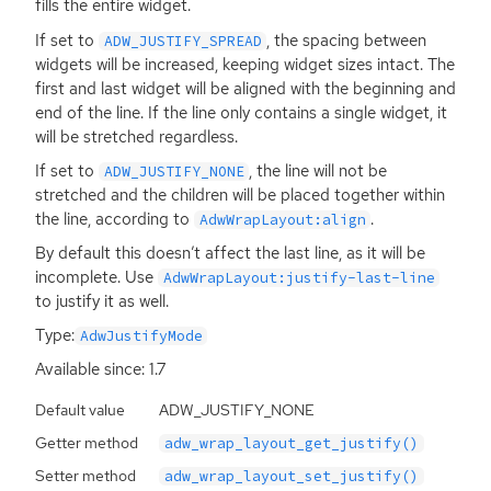
fills the entire widget.
If set to
, the spacing between
ADW_JUSTIFY_SPREAD
widgets will be increased, keeping widget sizes intact. The
first and last widget will be aligned with the beginning and
end of the line. If the line only contains a single widget, it
will be stretched regardless.
If set to
, the line will not be
ADW_JUSTIFY_NONE
stretched and the children will be placed together within
the line, according to
.
AdwWrapLayout:align
By default this doesn’t affect the last line, as it will be
incomplete. Use
AdwWrapLayout:justify-last-line
to justify it as well.
Type:
AdwJustifyMode
Available since: 1.7
Default value
ADW_JUSTIFY_NONE
Getter method
adw_wrap_layout_get_justify()
Setter method
adw_wrap_layout_set_justify()