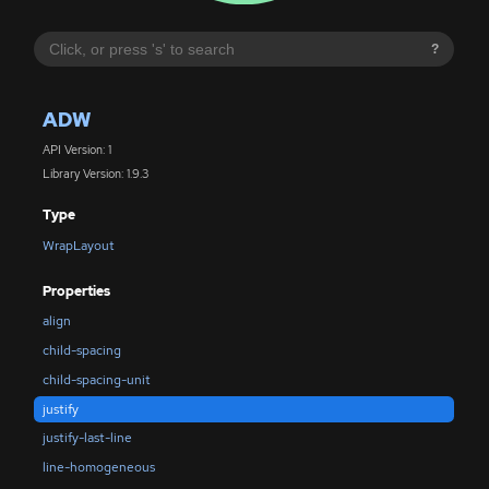
?
ADW
API Version: 1
Library Version: 1.9.3
Type
WrapLayout
Properties
align
child-spacing
child-spacing-unit
justify
justify-last-line
line-homogeneous