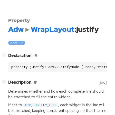
Property
Adw
WrapLayout
:justify
since: 1.7
[
]
Declaration
−
property justify: Adw.JustifyMode [ read, write ]
[
]
Description
[src]
−
Determines whether and how each complete line should
be stretched to fill the entire widget.
If set to
, each widget in the line will
ADW_JUSTIFY_FILL
be stretched, keeping consistent spacing, so that the line