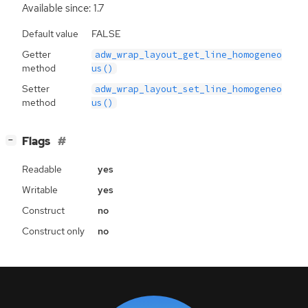
Available since: 1.7
Default value
FALSE
Getter
adw_wrap_layout_get_line_homogeneo
method
us()
Setter
adw_wrap_layout_set_line_homogeneo
method
us()
[
]
Flags
−
Readable
yes
Writable
yes
Construct
no
Construct only
no