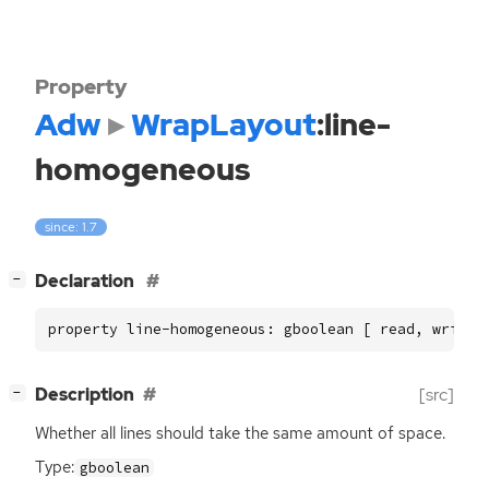
Property
Adw
WrapLayout
:line-
homogeneous
since: 1.7
[
]
Declaration
−
property line-homogeneous: gboolean [ read, write 
[
]
Description
[src]
−
Whether all lines should take the same amount of space.
Type:
gboolean