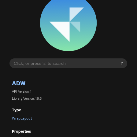
?
ADW
API Version: 1
Library Version: 1.9.3
Type
WrapLayout
Properties